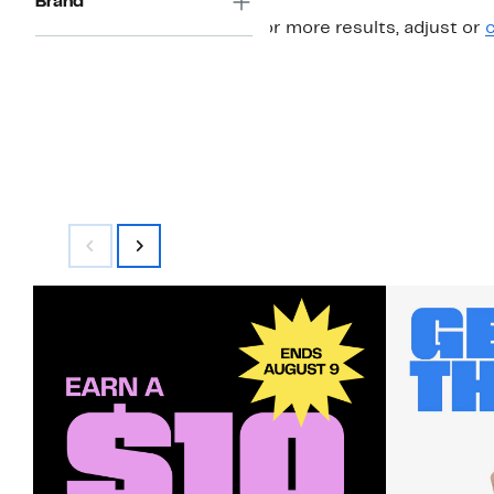
Brand
For more results, adjust or
c