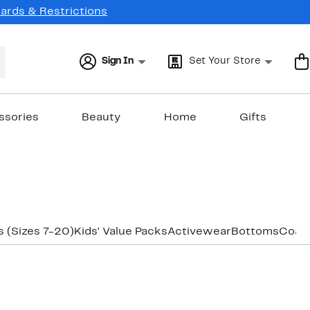
Cards & Restrictions
Sign In
Set Your Store
ssories
Beauty
Home
Gifts
 (Sizes 7-20)
Kids' Value Packs
Activewear
Bottoms
Coats