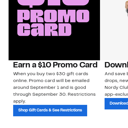
Earn a $10 Promo Card
Downl
When you buy two $30 gift cards
And save b
online. Promo card will be emailed
drops, new
around September 1 and is good
Nordy Cl
through September 30. Restrictions
app-exclus
apply.
Download
Shop Gift Cards & See Restrictions