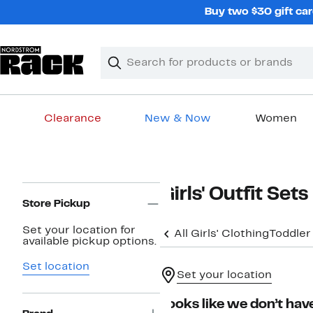
Skip
Buy two $30 gift car
navigation
Clear
Search
Clear
Search
Text
Clearance
New & Now
Women
Main
content
Page
Girls' Outfit Sets
Navigation
Store Pickup
Set your location for
All Girls' Clothing
Toddler
available pickup options.
Set location
Set your location
Looks like we don’t have