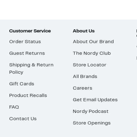
Customer Service
About Us
Order Status
About Our Brand
Guest Returns
The Nordy Club
Shipping & Return
Store Locator
Policy
All Brands
Gift Cards
Careers
Product Recalls
Get Email Updates
FAQ
Nordy Podcast
Contact Us
Store Openings