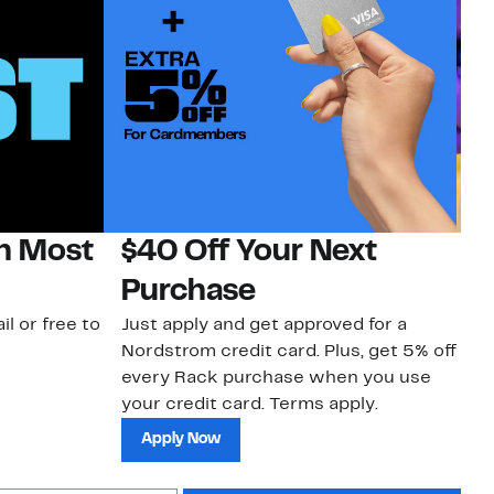
on Most
$40 Off Your Next
H
Purchase
Jo
a 
il or free to
Just apply and get approved for a
an
Nordstrom credit card. Plus, get 5% off
every Rack purchase when you use
your credit card. Terms apply.
Apply Now