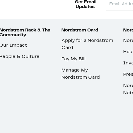
Get Email
Updates:
Nordstrom Rack & The
Nordstrom Card
Nord
Community
Apply for a Nordstrom
Nor
Our Impact
Card
Hau
People & Culture
Pay My Bill
Inve
Manage My
Pre
Nordstrom Card
Nor
Net