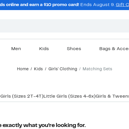
ds online and earn a $10 promo card!
Ends August 9.
Gift 
Men
Kids
Shoes
Bags & Acce
Home
Kids
Girls' Clothing
Matching Sets
 Girls (Sizes 2T-4T)
Little Girls (Sizes 4-6x)
Girls & Tweens
 exactly what you’re looking for.