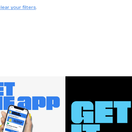
lear your filters
.