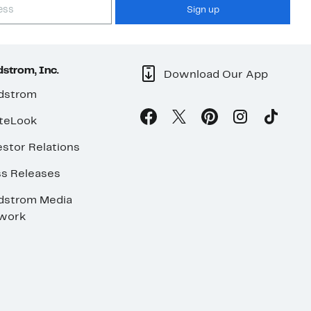
Sign up
strom, Inc.
Download Our App
dstrom
teLook
stor Relations
ss Releases
dstrom Media
work