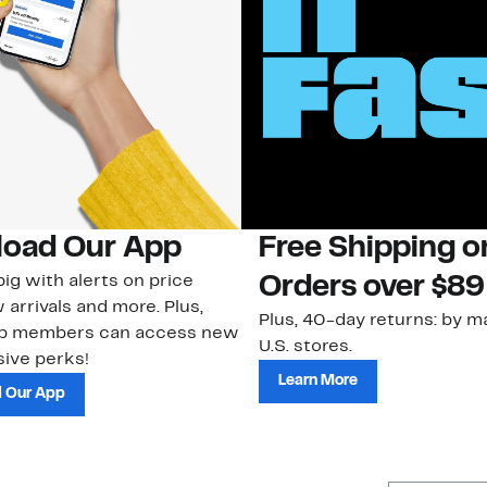
oad Our App
Free Shipping 
ig with alerts on price
Orders over $89
 arrivals and more. Plus,
Plus, 40-day returns: by ma
ub members can access new
U.S. stores.
ive perks!
Learn More
 Our App