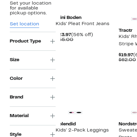
Set your location
New
for available
pickup options.
Mini Boden
Kids' Pleat Front Jeans
Set location
Tractr
Current
56%
$23.97
(56% off)
Kids' R
Price
Comparable
off.
$55.00
Product Type
Stripe 
$23.97
value
$55.00
C
$19.97
(
P
Size
$62.00
$
Color
Brand
Top Deal
Material
Splendid
Nordst
Kids' 2-Pack Leggings
Sweater
Style