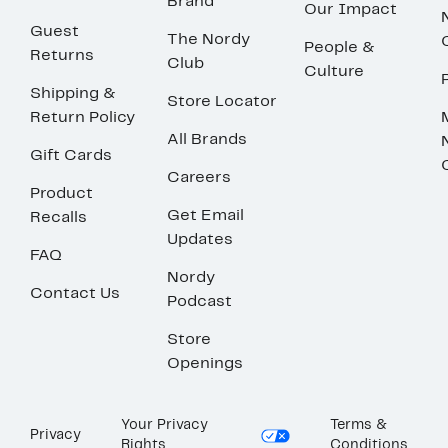
Brand
Our Impact
Guest
The Nordy
People &
Returns
Club
Culture
Shipping &
Store Locator
Return Policy
All Brands
Gift Cards
Careers
Product
Get Email
Recalls
Updates
FAQ
Nordy
Contact Us
Podcast
Store
Openings
Your Privacy
Terms &
Privacy
Rights
Conditions