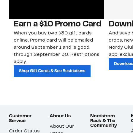
Earn a $10 Promo Card
Downl
When you buy two $30 gift cards
And save b
online. Promo card will be emailed
drops, new
around September 1 and is good
Nordy Cl
through September 30. Restrictions
app-exclus
apply.
Download
Shop Gift Cards & See Restrictions
Customer
About Us
Nordstrom
Service
Rack & The
Community
About Our
Order Status