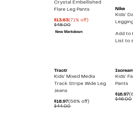
Crystal Embellished
Nike
Flare Leg Pants
Kids' D
Current
71%
$13.63
(71% off)
Leggin
Price
Comparable
off.
$48.00
$13.63
value
New Markdown
Add to 
$48.00
List to 
Tractr
Iscrea
Kids' Mixed Media
Kids' Fa
Track Stripe Wide Leg
Pants
Jeans
C
$16.97
(
P
$46.00
Current
56%
$18.97
(56% off)
$
Price
Comparable
off.
$44.00
$18.97
value
$44.00