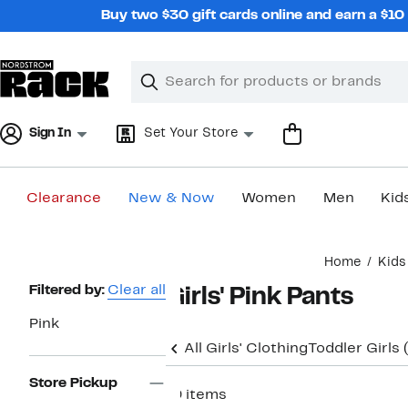
Skip
Buy two $30 gift cards online and earn a $1
navigation
Clear
Search
Clear
Search
Text
Sign In
Set Your Store
Clearance
New & Now
Women
Men
Kid
Main
Home
Kids
content
Page
Filtered by:
Clear all
Girls' Pink Pants
Navigation
Pink
All Girls' Clothing
Toddler Girls
Store Pickup
19 items