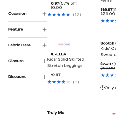
Pants
Current
57%
$16.97
(57% off)
Price
Comparable
off.
$40.00
C
$16.97
(
$16.97
value
Occasion
P
$39.00
(12)
$40.00
$
Feature
New
Scotch 
Fabric Care
Kids' C
JOE-ELLA
Sweate
Kids' Solid Skirted
Closure
C
$24.97
(
Stretch Leggings
P
$58.00
$
Current
$22.97
Discount
Price
(3)
$22.97
Only 
Truly Me