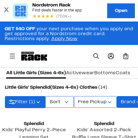
GET $40 OFF
your next purchase when you apply and
get approved for a Nordstrom credit card.
Restrictions apply.
Apply Now
0
All Little Girls (Sizes 4-6x)
Activewear
Bottoms
Coats & 
Little Girls' Splendid(Sizes 4-6x) Clothes
(14)
Filter (1)
Sort
Free Pickup
Brand
New
Splendid
Splendid
Kids' Playful Perry 2-Piece
Kids' Assorted 2-Pack
Legging Set
Ruffle Long Sleeve T-Shirt