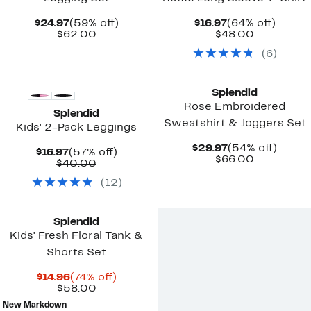
Current
59%
Current
64%
$24.97
(59% off)
$16.97
(64% off)
Price
Comparable
off.
Price
Comparab
off.
$62.00
$48.00
$24.97
value
$16.97
value
(
6
)
$62.00
$48.00
Top Deal
New
Splendid
Rose Embroidered
Splendid
Sweatshirt & Joggers Set
Kids' 2-Pack Leggings
Current
54%
$29.97
(54% off)
Current
57%
$16.97
(57% off)
Price
Comparab
off.
$66.00
Price
Comparable
off.
$40.00
$29.97
value
$16.97
value
$66.00
(
12
)
$40.00
Splendid
Kids' Fresh Floral Tank &
Shorts Set
Current
74%
$14.96
(74% off)
Price
Comparable
off.
$58.00
$14.96
value
New Markdown
$58.00