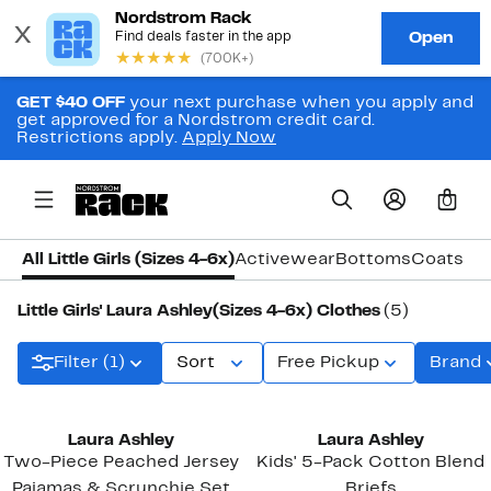
GET $40 OFF
your next purchase when you apply and
get approved for a Nordstrom credit card.
Restrictions apply.
Apply Now
0
All Little Girls (Sizes 4-6x)
Activewear
Bottoms
Coats & 
Little Girls' Laura Ashley(Sizes 4-6x) Clothes
(5)
Filter (1)
Sort
Free Pickup
Brand
New
Laura Ashley
Laura Ashley
Two-Piece Peached Jersey
Kids' 5-Pack Cotton Blend
Pajamas & Scrunchie Set
Briefs