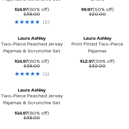
Current
60%
Current
50%
$14.97
(60% off)
$9.97
(50% off)
Price
Comparable
off.
Price
Comparab
off.
$38.00
$20.00
$14.97
value
$9.97
value
(
2
)
$38.00
$20.00
Laura Ashley
Laura Ashley
Two-Piece Peached Jersey
Print Fitted Two-Piece
Pajamas & Scrunchie Set
Pajamas
Current
60%
Current
59%
$14.97
(60% off)
$12.97
(59% off)
Price
Comparable
off.
Price
Comparab
off.
$38.00
$32.00
$14.97
value
$12.97
value
(
1
)
$38.00
$32.00
Laura Ashley
Two-Piece Peached Jersey
Pajamas & Scrunchie Set
Current
60%
$14.97
(60% off)
Price
Comparable
off.
$38.00
$14.97
value
$38.00