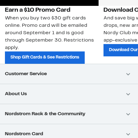
Earn a $10 Promo Card
Download O
When you buy two $30 gift cards
And save big w
online. Promo card will be emailed
drops, new arr
around September 1 and is good
Nordy Club m
through September 30. Restrictions
app-exclusive
apply.
Download Our
Shop Gift Cards & See Restrictions
Customer Service
About Us
Nordstrom Rack & the Community
Nordstrom Card