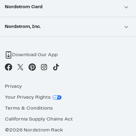
Nordstrom Card
Nordstrom, Inc.
Download Our App
Privacy
Your Privacy Rights
Terms & Conditions
California Supply Chains Act
©2026 Nordstrom Rack