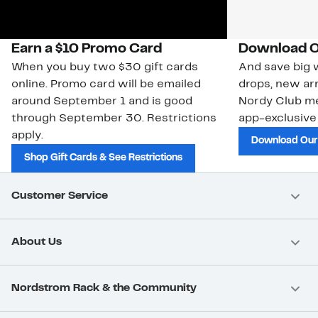
Earn a $10 Promo Card
Download O
When you buy two $30 gift cards
And save big w
online. Promo card will be emailed
drops, new arr
around September 1 and is good
Nordy Club m
through September 30. Restrictions
app-exclusive
apply.
Download Our
Shop Gift Cards & See Restrictions
Customer Service
About Us
Nordstrom Rack & the Community