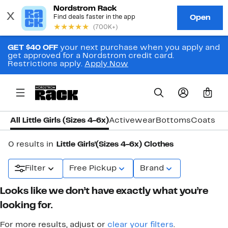
GET $40 OFF
your next purchase when you apply and
get approved for a Nordstrom credit card.
Restrictions apply.
Apply Now
0
All Little Girls (Sizes 4-6x)
Activewear
Bottoms
Coats & 
0 results in
Little Girls'(Sizes 4-6x) Clothes
Filter
Free Pickup
Brand
Looks like we don’t have exactly what you’re
looking for.
For more results, adjust or
clear your filters
.