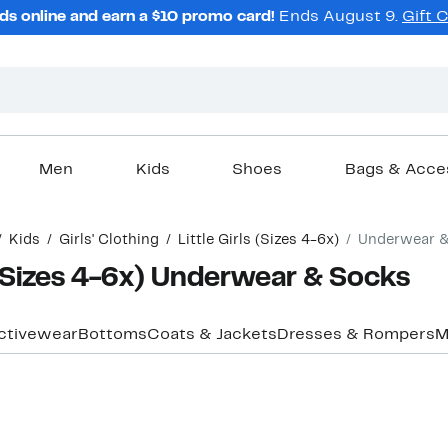
ds online and earn a $10 promo card!
Ends August 9.
Gift 
Men
Kids
Shoes
Bags & Acce
Kids
Girls' Clothing
Little Girls (Sizes 4-6x)
Underwear 
e (Sizes 4-6x) Underwear & Socks
ctivewear
Bottoms
Coats & Jackets
Dresses & Rompers
M