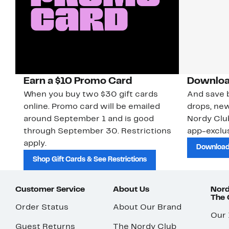
Earn a $10 Promo Card
Downloa
When you buy two $30 gift cards
And save b
online. Promo card will be emailed
drops, new
around September 1 and is good
Nordy Cl
through September 30. Restrictions
app-exclus
apply.
Download
Shop Gift Cards & See Restrictions
Customer Service
About Us
Nord
The
Order Status
About Our Brand
Our
Guest Returns
The Nordy Club