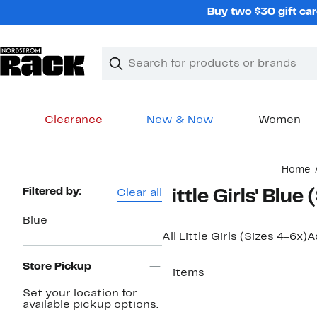
Skip
Buy two $30 gift car
navigation
Clear
Search
Clear
Search
Text
Clearance
New & Now
Women
Main
Home
content
Page
Filtered by:
Clear all
Little Girls' Blu
Navigation
Blue
All Little Girls (Sizes 4-6x)
A
Store Pickup
5 items
Set your location for
available pickup options.