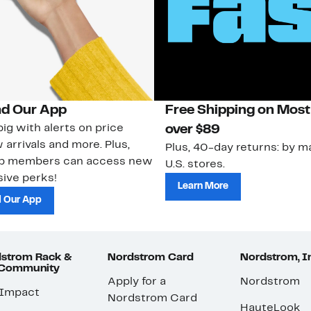
d Our App
Free Shipping on Most
ig with alerts on price
over $89
 arrivals and more. Plus,
Plus, 40-day returns: by ma
ub members can access new
U.S. stores.
ive perks!
Learn More
 Our App
strom Rack &
Nordstrom Card
Nordstrom, I
 Community
Apply for a
Nordstrom
 Impact
Nordstrom Card
HauteLook