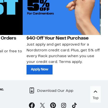
 Orders
$40 Off Your Next Purchase
N
Just apply and get approved for a
Ne
Nordstrom credit card. Plus, get 5% off
ki
il or free to
every Rack purchase when you use
bu
your credit card. Terms apply.
ma
sh
Apply Now
nc.
Download Our App
Top