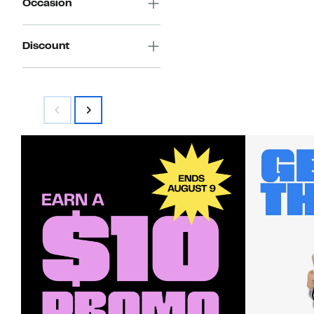
Occasion
Discount