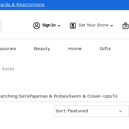
Cards & Restrictions
Sign In
Set Your Store
0
ssories
Beauty
Home
Gifts
& Socks
atching Sets
Pajamas & Robes
Swim & Cover-Ups
Tops
Un
Sort:
Sort: Featured