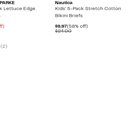
 PARKE
Nautica
ck Lettuce Edge
Kids' 5-Pack Stretch Cotton
s
Bikini Briefs
t
35%
Current
58%
f)
$9.97
(58% off)
us
off.
Price
Comparable
off.
$24.00
$9.97
value
$24.00
(
2
)