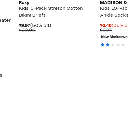
Roxy
MADISON &
Kids' 5-Pack Stretch Cotton
Kids' 10-Pa
Bikini Briefs
Ankle Sock
eater
Current
50%
Curren
$9.97
(50% off)
$6.48
(35% of
Price
Comparable
off.
Price
Previo
$20.00
$9.97
$9.97
value
$6.48
Price
New Markdown
$20.00
$9.97
s