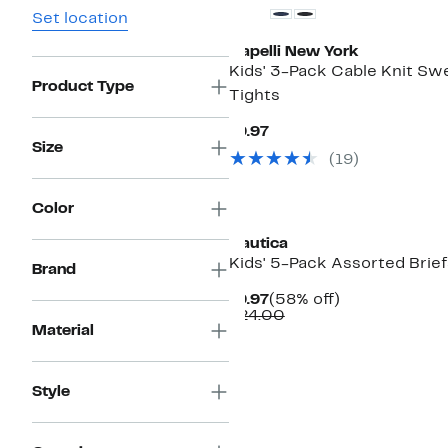
Set location
Capelli New York
Kids' 3-Pack Cable Knit Sw
Product Type
Tights
Current
$9.97
Price
Size
(
19
)
$9.97
New
Color
Nautica
Kids' 5-Pack Assorted Brief
Brand
Current
58%
$9.97
(58% off)
Price
Comparable
off.
$24.00
Material
$9.97
value
$24.00
Style