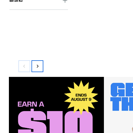
Brand