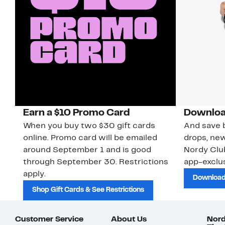
Earn a $10 Promo Card
Downloa
When you buy two $30 gift cards
And save b
online. Promo card will be emailed
drops, new
around September 1 and is good
Nordy Cl
through September 30. Restrictions
app-exclus
apply.
Download
Shop Gift Cards & See Restrictions
Customer Service
About Us
Nord