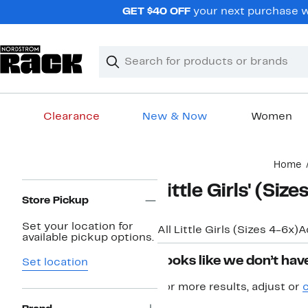
Skip
GET $40 OFF
your next purchase w
navigation
Clear
Search
Clear
Search
Text
Clearance
New & Now
Women
Main
Home
content
Page
Little Girls' (Si
Navigation
Store Pickup
Set your location for
All Little Girls (Sizes 4-6x)
A
available pickup options.
Looks like we don’t have
Set location
For more results, adjust or
c