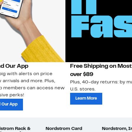
d Our App
Free Shipping on Most
ig with alerts on price
over $89
 arrivals and more. Plus,
Plus, 40-day returns: by ma
ub members can access new
U.S. stores.
ive perks!
Learn More
 Our App
strom Rack &
Nordstrom Card
Nordstrom, I