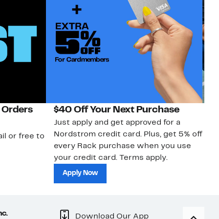
 Orders
$40 Off Your Next Purchase
N
Just apply and get approved for a
Ne
Nordstrom credit card. Plus, get 5% off
ki
il or free to
every Rack purchase when you use
bu
your credit card. Terms apply.
ma
sh
Apply Now
nc.
Download Our App