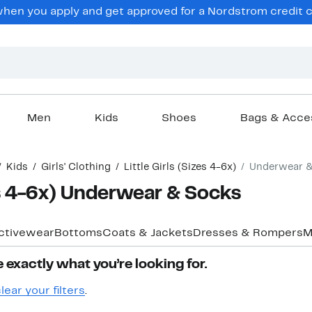
hen you apply and get approved for a Nordstrom credit ca
Men
Kids
Shoes
Bags & Acce
Kids
Girls' Clothing
Little Girls (Sizes 4-6x)
Underwear 
zes 4-6x) Underwear & Socks
ctivewear
Bottoms
Coats & Jackets
Dresses & Rompers
M
 exactly what you’re looking for.
lear your filters
.