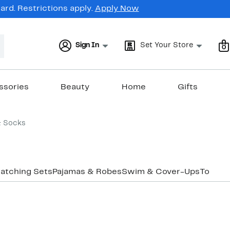
rd. Restrictions apply.
Apply Now
Sign In
Set Your Store
0
ssories
Beauty
Home
Gifts
& Socks
atching Sets
Pajamas & Robes
Swim & Cover-Ups
Tops
Un