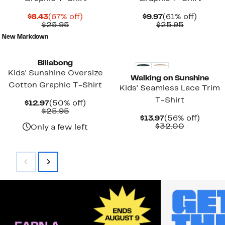
Current
67%
Current
61%
$8.43
(67% off)
$9.97
(61% off)
Price
Comparable
off.
Price
Comparab
off.
$25.95
$25.95
$8.43
value
$9.97
value
New Markdown
$25.95
$25.95
New
Billabong
Kids' Sunshine Oversize
Walking on Sunshine
Cotton Graphic T-Shirt
Kids' Seamless Lace Trim
T-Shirt
Current
50%
$12.97
(50% off)
Price
Comparable
off.
$25.95
Current
56%
$13.97
(56% off)
$12.97
value
Price
Comparab
off.
$32.00
$25.95
Only a few left
$13.97
value
$32.00