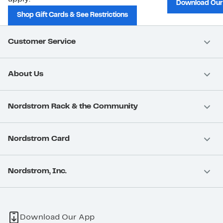
Download Our
Shop Gift Cards & See Restrictions
Customer Service
About Us
Nordstrom Rack & the Community
Nordstrom Card
Nordstrom, Inc.
Download Our App