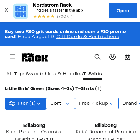
Buy two $30 gift cards online and earn a $10 promo
card!
Ends August 9.
Gift Cards & Restrictions
0
All Tops
Sweatshirts & Hoodies
T-Shirts
Little Girls' Green (Sizes 4-6x) T-Shirts
(4)
Filter (1)
Sort
Free Pickup
Brand
Billabong
Billabong
Kids' Paradise Oversize
Kids' Dreams of Paradise
Graphic T-Shirt
Graphic T-Shirt