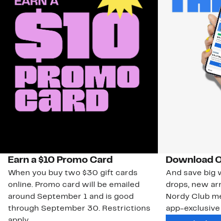
Earn a $10 Promo Card
Download O
When you buy two $30 gift cards
And save big w
online. Promo card will be emailed
drops, new arr
around September 1 and is good
Nordy Club m
through September 30. Restrictions
app-exclusive
apply.