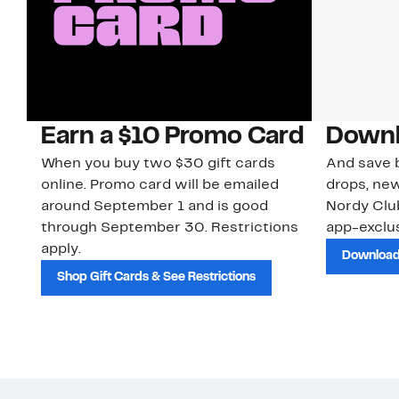
Earn a $10 Promo Card
Downl
When you buy two $30 gift cards
And save b
online. Promo card will be emailed
drops, new
around September 1 and is good
Nordy Cl
through September 30. Restrictions
app-exclus
apply.
Download
Shop Gift Cards & See Restrictions