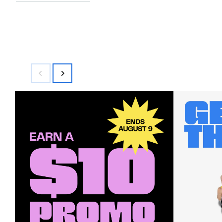
$58.00