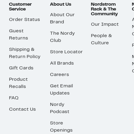
Customer
About Us
Nordstrom
Service
Rack & The
Community
About Our
Order Status
Brand
Our Impact
Guest
The Nordy
People &
Returns
Club
Culture
Shipping &
Store Locator
Return Policy
All Brands
Gift Cards
Careers
Product
Get Email
Recalls
Updates
FAQ
Nordy
Contact Us
Podcast
Store
Openings