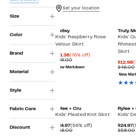
Set your location
Size
Hatley
Truly M
Color
Kids' Raspberry Rose
Kids' Q
Velour Skirt
Rhines
Skirt
Brand
Current
76%
$11.38
(76% off)
Price
Comparable
off.
$49.00
C
$12.98
(
$11.38
value
P
$46.00
New Markdown
$49.00
Material
$
New Mar
Style
New
New
Rylee + Cru
Rylee +
Fabric Care
Kids' Pleated Knit Skirt
Kids' D
Current
56%
C
$24.97
(56% off)
$24.97
(
Discount
Price
Comparable
off.
P
$58.00
$58.00
$24.97
value
$