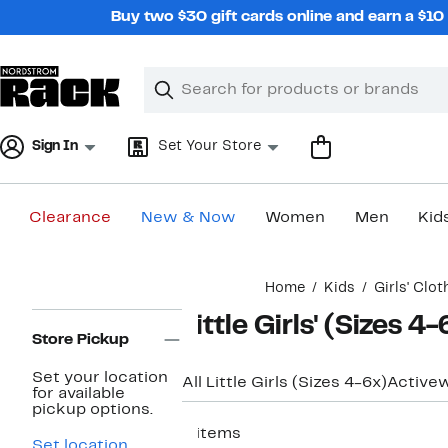
Skip
Buy two $30 gift cards online and earn a $1
navigation
Clear
Search
Clear
Search
Text
Sign In
Set Your Store
Clearance
New & Now
Women
Men
Kid
Main
Home
Kids
Girls' Clot
content
Page
Little Girls' (Sizes 4
Navigation
Store Pickup
Set your location
All Little Girls (Sizes 4-6x)
Active
for available
pickup options.
6 items
Set location