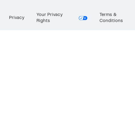
Your Privacy
Terms &
Privacy
Rights
Conditions