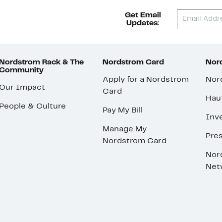
Get Email
Updates:
Nordstrom Rack & The
Nordstrom Card
Nord
Community
Apply for a Nordstrom
Nor
Our Impact
Card
Hau
People & Culture
Pay My Bill
Inve
Manage My
Pre
Nordstrom Card
Nor
Net