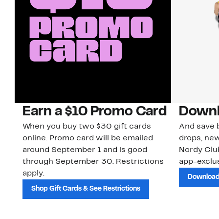
Earn a $10 Promo Card
Downl
When you buy two $30 gift cards
And save b
online. Promo card will be emailed
drops, new
around September 1 and is good
Nordy Cl
through September 30. Restrictions
app-exclus
apply.
Download
Shop Gift Cards & See Restrictions