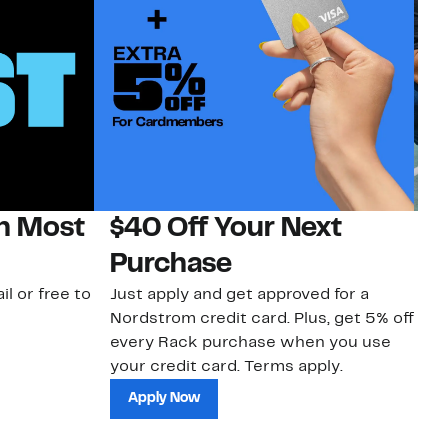
on Most
$40 Off Your Next
N
Purchase
N
il or free to
Just apply and get approved for a
Ne
Nordstrom credit card. Plus, get 5% off
ki
every Rack purchase when you use
bu
your credit card. Terms apply.
ma
sh
Apply Now