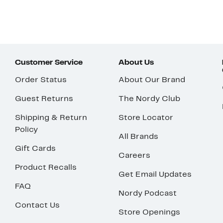
Customer Service
About Us
Order Status
About Our Brand
Guest Returns
The Nordy Club
Shipping & Return
Store Locator
Policy
All Brands
Gift Cards
Careers
Product Recalls
Get Email Updates
FAQ
Nordy Podcast
Contact Us
Store Openings