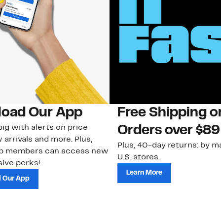
oad Our App
Free Shipping 
ig with alerts on price
Orders over $89
 arrivals and more. Plus,
Plus, 40-day returns: by ma
ub members can access new
U.S. stores.
ive perks!
Learn More
 Our App