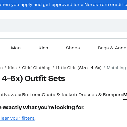
en you apply and get approved for a Nordstrom credit ca
Men
Kids
Shoes
Bags & Acce
e
Kids
Girls' Clothing
Little Girls (Sizes 4-6x)
Matching 
es 4-6x) Outfit Sets
ctivewear
Bottoms
Coats & Jackets
Dresses & Rompers
M
 exactly what you’re looking for.
lear your filters
.