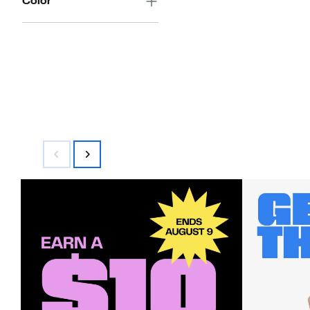
Color