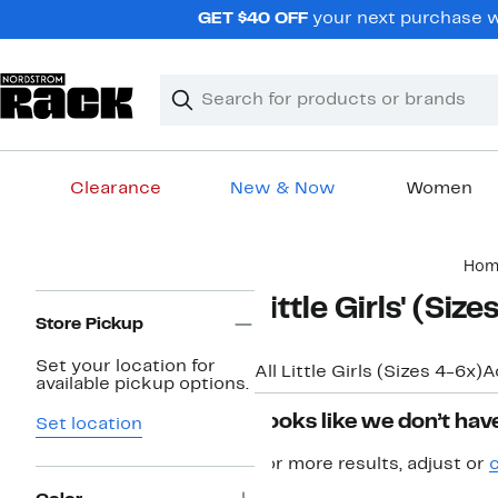
Skip
GET $40 OFF
your next purchase wh
navigation
Clear
Search
Clear
Search
Text
Clearance
New & Now
Women
Main
Hom
content
Page
Little Girls' (Siz
Navigation
Store Pickup
Set your location for
All Little Girls (Sizes 4-6x)
A
available pickup options.
Looks like we don’t have
Set location
For more results, adjust or
c