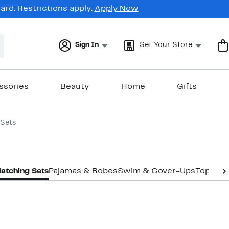
rd. Restrictions apply.
Apply Now
Sign In
Set Your Store
ssories
Beauty
Home
Gifts
Sets
atching Sets
Pajamas & Robes
Swim & Cover-Ups
Tops
Un