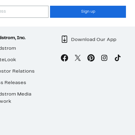
Sign up
strom, Inc.
Download Our App
dstrom
teLook
stor Relations
ss Releases
dstrom Media
work