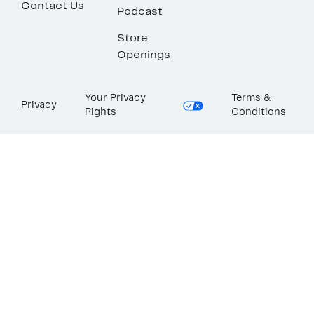
Contact Us
Podcast
Store
Openings
Your Privacy
Terms &
Privacy
Rights
Conditions