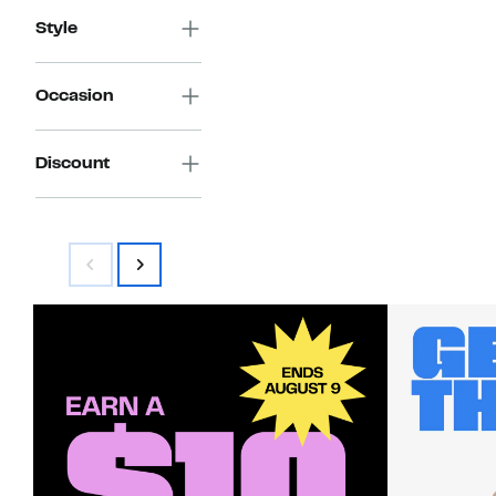
Style
Occasion
Discount