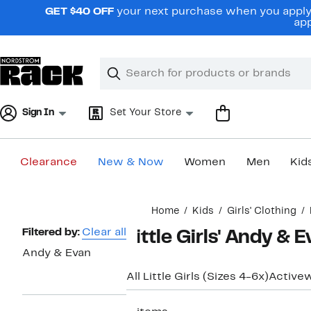
Skip
GET $40 OFF
your next purchase when you apply 
navigation
app
Clear
Search
Clear
Search
Text
Sign In
Set Your Store
Clearance
New & Now
Women
Men
Kid
Main
Home
Kids
Girls' Clothing
content
Page
Filtered by:
Clear all
Little Girls' Andy &
Navigation
Andy & Evan
All Little Girls (Sizes 4-6x)
Active