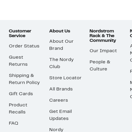
Customer
About Us
Nordstrom
Service
Rack & The
Community
About Our
Order Status
Brand
Our Impact
Guest
The Nordy
People &
Returns
Club
Culture
Shipping &
Store Locator
Return Policy
All Brands
Gift Cards
Careers
Product
Get Email
Recalls
Updates
FAQ
Nordy