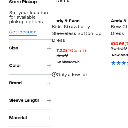
3 items
Store Pickup
Set your location
for available
Andy & Evan
Andy &
pickup options.
Kids' Strawberry
Bow Ch
Set location
Sleeveless Button-Up
Dress
Dress
C
$14.96
(
Size
P
$54.00
Current
70%
$17.22
(70% off)
$
Price
Comparable
off.
$59.00
New Mar
$17.22
value
New Markdown
$59.00
Color
Only a few left
Brand
Sleeve Length
Material