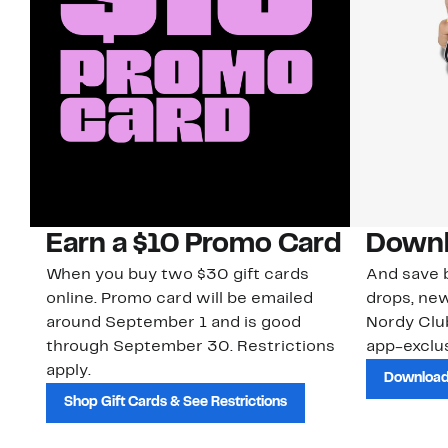
Earn a $10 Promo Card
Downl
When you buy two $30 gift cards
And save b
online. Promo card will be emailed
drops, new
around September 1 and is good
Nordy Cl
through September 30. Restrictions
app-exclus
apply.
Download
Shop Gift Cards & See Restrictions