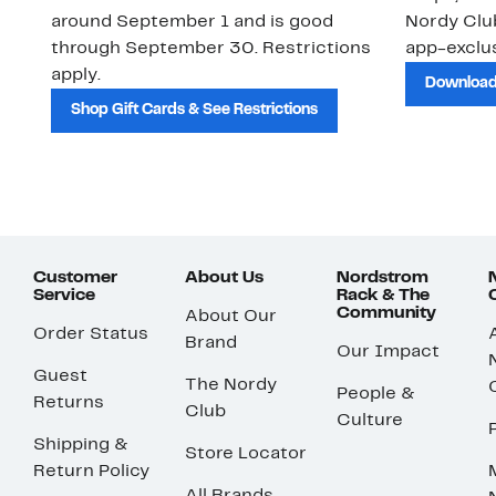
around September 1 and is good
Nordy Cl
through September 30. Restrictions
app-exclus
apply.
Download
Shop Gift Cards & See Restrictions
Customer
About Us
Nordstrom
Service
Rack & The
Community
About Our
Order Status
Brand
Our Impact
Guest
The Nordy
People &
Returns
Club
Culture
Shipping &
Store Locator
Return Policy