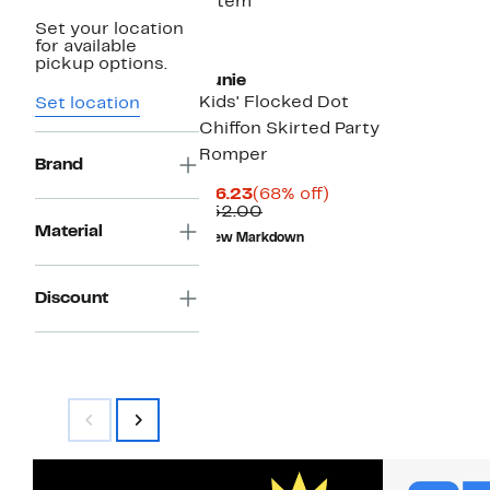
1 item
Set your location
for available
pickup options.
Zunie
Kids' Flocked Dot
Set location
Chiffon Skirted Party
Romper
Brand
Current
68%
$16.23
(68% off)
Price
Comparable
off.
$52.00
$16.23
value
Material
New Markdown
$52.00
Discount