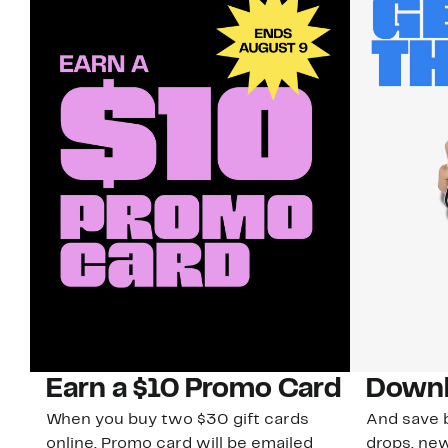
Earn a $10 Promo Card
Downl
When you buy two $30 gift cards
And save b
online. Promo card will be emailed
drops, new