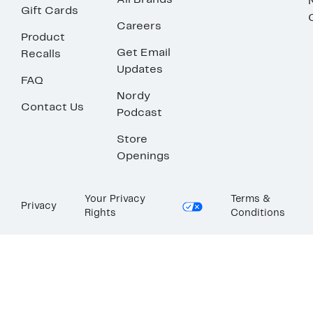
All Brands
Gift Cards
Careers
Product
Get Email
Recalls
Updates
FAQ
Nordy
Contact Us
Podcast
Store
Openings
Your Privacy
Terms &
Privacy
Rights
Conditions