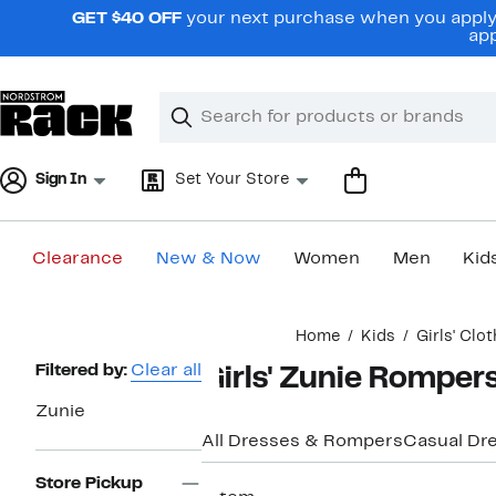
Skip
GET $40 OFF
your next purchase when you apply 
navigation
app
Clear
Search
Clear
Search
Text
Sign In
Set Your Store
Clearance
New & Now
Women
Men
Kid
Main
Home
Kids
Girls' Clo
content
Page
Filtered by:
Clear all
Girls' Zunie Romper
Navigation
Zunie
All Dresses & Rompers
Casual Dr
Store Pickup