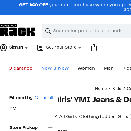
Skip
GET $40 OFF
your next purchase when you apply 
navigation
app
Clear
Search
Clear
Search
Text
Sign In
Set Your Store
Clearance
New & Now
Women
Men
Kid
Main
Home
Kids
Gi
content
Page
Filtered by:
Clear all
Girls' YMI Jeans & 
Navigation
YMI
All Girls' Clothing
Toddler Girls
Store Pickup