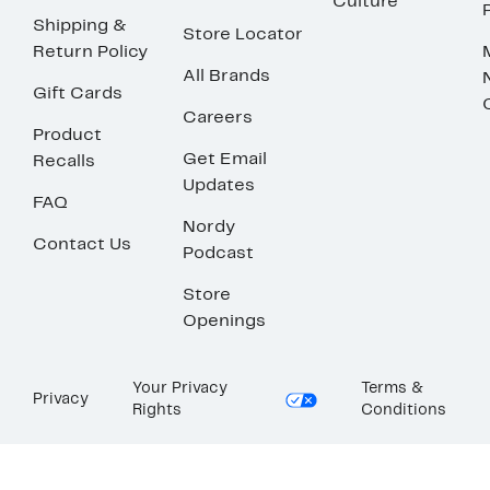
Culture
Shipping &
Store Locator
Return Policy
All Brands
Gift Cards
Careers
Product
Get Email
Recalls
Updates
FAQ
Nordy
Contact Us
Podcast
Store
Openings
Your Privacy
Terms &
Privacy
Rights
Conditions