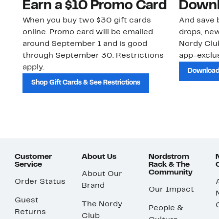
Earn a $10 Promo Card
Downl
When you buy two $30 gift cards
And save b
online. Promo card will be emailed
drops, new
around September 1 and is good
Nordy Cl
through September 30. Restrictions
app-exclus
apply.
Download
Shop Gift Cards & See Restrictions
Customer
About Us
Nordstrom
Service
Rack & The
Community
About Our
Order Status
Brand
Our Impact
Guest
The Nordy
People &
Returns
Club