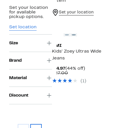
1 item
Set your location
for available
Set your location
pickup options.
Set location
Size
YMI
Kids' Zoey Ultras Wide
Jeans
Brand
Current
44%
$14.97
(44% off)
Price
Comparable
off.
$27.00
$14.97
value
Material
(1)
$27.00
Discount