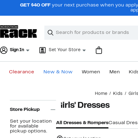
Skip
GET $40 OFF
your next purchase when you apply 
navigation
app
Clear
Search
Clear
Search
Text
Sign In
Set Your Store
Clearance
New & Now
Women
Men
Kid
Main
Home
Kids
Girl
content
Page
Girls' Dresses
Navigation
Store Pickup
Set your location
All Dresses & Rompers
Casual Dre
for available
pickup options.