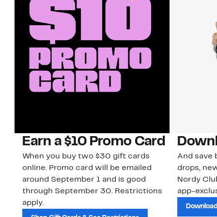
Earn a $10 Promo Card
Downl
When you buy two $30 gift cards
And save b
online. Promo card will be emailed
drops, new
around September 1 and is good
Nordy Cl
through September 30. Restrictions
app-exclus
apply.
Download