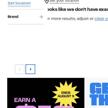
Set your location
Set location
Looks like we don’t have exac
Brand
For more results, adjust or
clear y