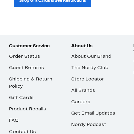
Shop Gift Cards & See Restrictions
Customer Service
About Us
Order Status
About Our Brand
Guest Returns
The Nordy Club
Shipping & Return
Store Locator
Policy
All Brands
Gift Cards
Careers
Product Recalls
Get Email Updates
FAQ
Nordy Podcast
Contact Us