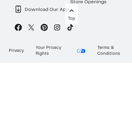
Store Openings
Download Our App
Top
Your Privacy
Terms &
Privacy
Rights
Conditions