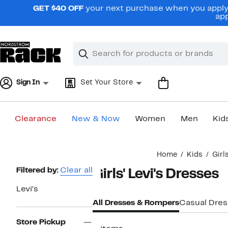
Skip
GET $40 OFF
your next purchase when you apply 
navigation
app
Clear
Search
Clear
Search
Text
Sign In
Set Your Store
Clearance
New & Now
Women
Men
Kid
Main
Home
Kids
Girl
content
Page
Filtered by:
Clear all
Girls' Levi's Dresses
Navigation
Levi's
All Dresses & Rompers
Casual Dre
Store Pickup