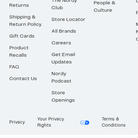
The Nordy
People &
Returns
Club
Culture
Shipping &
Store Locator
Return Policy
All Brands
Gift Cards
Careers
Product
Get Email
Recalls
Updates
FAQ
Nordy
Contact Us
Podcast
Store
Openings
Your Privacy
Terms &
Privacy
Rights
Conditions