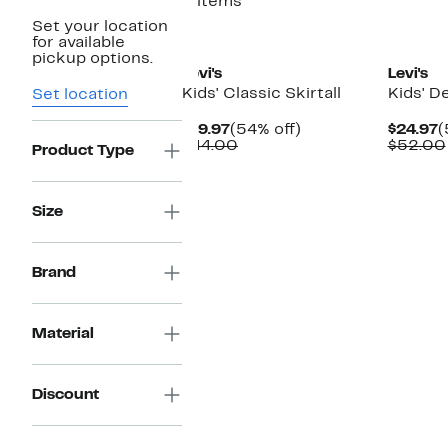
2 items
Set your location
for available
pickup options.
Levi's
Levi's
Kids' Classic Skirtall
Kids' 
Set location
Current
54%
C
$19.97
(54% off)
$24.97
(
Price
Comparable
off.
P
$44.00
$52.00
Product Type
$19.97
value
$
$44.00
Size
Brand
Material
Discount