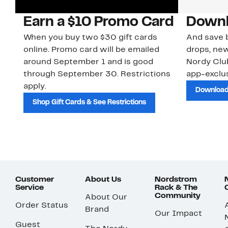
Earn a $10 Promo Card
Downl
When you buy two $30 gift cards
And save b
online. Promo card will be emailed
drops, new
around September 1 and is good
Nordy Cl
through September 30. Restrictions
app-exclus
apply.
Download
Shop Gift Cards & See Restrictions
Customer
About Us
Nordstrom
Service
Rack & The
Community
About Our
Order Status
Brand
Our Impact
Guest