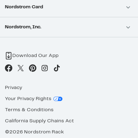
Nordstrom Card
Nordstrom, Inc.
Download Our App
Privacy
Your Privacy Rights
Terms & Conditions
California Supply Chains Act
©2026 Nordstrom Rack