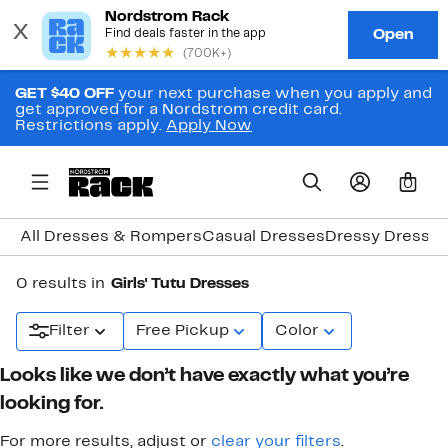
GET $40 OFF
your next purchase when you apply and
get approved for a Nordstrom credit card.
Restrictions apply.
Apply Now
0
All Dresses & Rompers
Casual Dresses
Dressy Dresse
0 results in
Girls' Tutu Dresses
Filter
Free Pickup
Color
Looks like we don’t have exactly what you’re
looking for.
For more results, adjust or
clear your filters
.