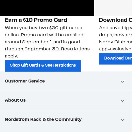
Earn a $10 Promo Card
Download O
When you buy two $30 gift cards
And save big w
online. Promo card will be emailed
drops, new arr
around September 1 and is good
Nordy Club m
through September 30. Restrictions
app-exclusive
apply.
Download Our
Shop Gift Cards & See Restrictions
Customer Service
About Us
Nordstrom Rack & the Community