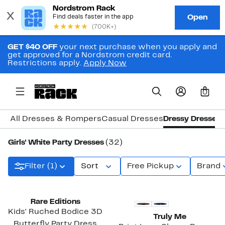
GET $40 OFF
your next purchase when you apply and
get approved for a Nordstrom credit card.
Restrictions apply.
Apply Now
0
All Dresses & Rompers
Casual Dresses
Dressy Dresses
Girls' White Party Dresses
(32)
Filter (1)
Sort
Free Pickup
Brand
Rare Editions
Kids' Ruched Bodice 3D
Truly Me
Butterfly Party Dress