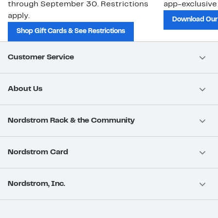
through September 30. Restrictions
app-exclusive
apply.
Download Our
Shop Gift Cards & See Restrictions
Customer Service
About Us
Nordstrom Rack & the Community
Nordstrom Card
Nordstrom, Inc.