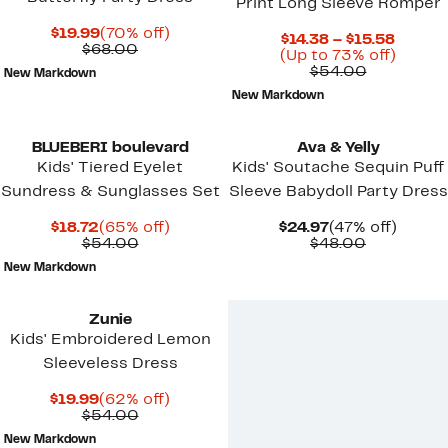
Print Long Sleeve Romper
Current
70%
$19.99
(70% off)
Curren
$14.38 – $15.58
Price
Comparable
off.
$68.00
Price
Up
(Up to 73% off)
$19.99
value
Comparab
$14.38
to
$54.00
New Markdown
$68.00
value
to
73%
New Markdown
$54.00
$15.58
off.
BLUEBERI boulevard
Ava & Yelly
Kids' Tiered Eyelet
Kids' Soutache Sequin Puff
Sundress & Sunglasses Set
Sleeve Babydoll Party Dress
Current
65%
Current
47%
$18.72
(65% off)
$24.97
(47% off)
Price
Comparable
off.
Price
Comparab
off.
$54.00
$48.00
$18.72
value
$24.97
value
New Markdown
$54.00
$48.00
Zunie
Kids' Embroidered Lemon
Sleeveless Dress
Current
62%
$19.99
(62% off)
Price
Comparable
off.
$54.00
$19.99
value
New Markdown
$54.00