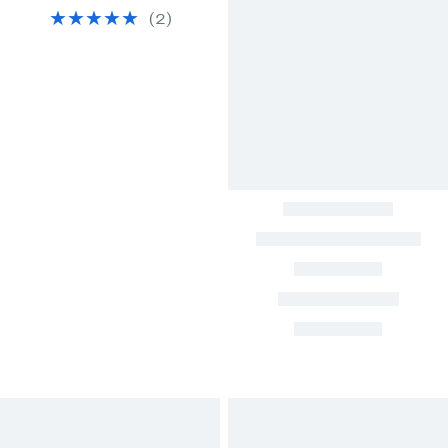
(
2
)