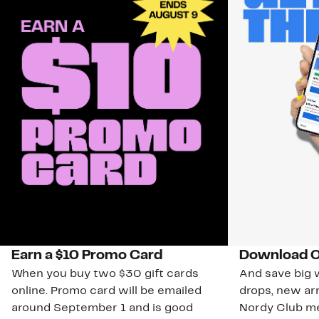
Earn a $10 Promo Card
Download O
When you buy two $30 gift cards
And save big w
online. Promo card will be emailed
drops, new arr
around September 1 and is good
Nordy Club m