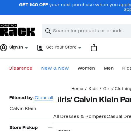
Skip
GET $40 OFF
your next purchase when you apply 
navigation
app
Clear
Search
Clear
Search
Text
Sign In
Set Your Store
Clearance
New & Now
Women
Men
Kid
Main
Home
Kids
Girls' Clothin
content
Page
Filtered by:
Clear all
Girls' Calvin Klein P
Navigation
Calvin Klein
All Dresses & Rompers
Casual Dr
Store Pickup