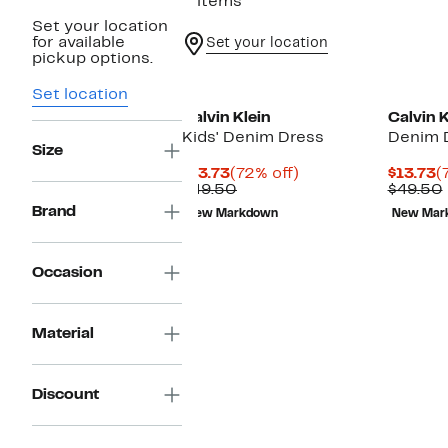
2 items
Set your location
for available
Set your location
pickup options.
Set location
Calvin Klein
Calvin K
Kids' Denim Dress
Denim 
Size
Current
72%
C
$13.73
(72% off)
$13.73
(
Price
Comparable
off.
P
$49.50
$49.50
$13.73
value
$
Brand
New Markdown
New Mar
$49.50
Occasion
Material
Discount