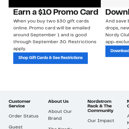
Earn a $10 Promo Card
Downl
When you buy two $30 gift cards
And save b
online. Promo card will be emailed
drops, new
around September 1 and is good
Nordy Cl
through September 30. Restrictions
app-exclus
apply.
Download
Shop Gift Cards & See Restrictions
Customer
About Us
Nordstrom
Service
Rack & The
Community
About Our
Order Status
Brand
Our Impact
Guest