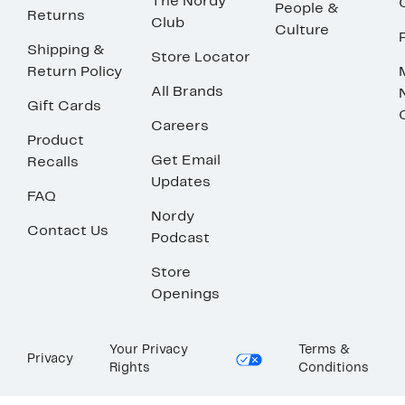
The Nordy
People &
Returns
Club
Culture
Shipping &
Store Locator
Return Policy
All Brands
Gift Cards
Careers
Product
Get Email
Recalls
Updates
FAQ
Nordy
Contact Us
Podcast
Store
Openings
Your Privacy
Terms &
Privacy
Rights
Conditions