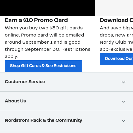
Earn a $10 Promo Card
Download O
When you buy two $30 gift cards
And save big w
online. Promo card will be emailed
drops, new arr
around September 1 and is good
Nordy Club m
through September 30. Restrictions
app-exclusive
apply.
Download Our
Shop Gift Cards & See Restrictions
Customer Service
About Us
Nordstrom Rack & the Community