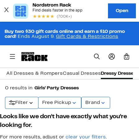
Buy two $30 gift cards online and earn a $10 promo
card!
Ends August 9.
Gift Cards & Restrictions
0
All Dresses & Rompers
Casual Dresses
Dressy Dresses
0 results in
Girls' Party Dresses
Filter
Free Pickup
Brand
Looks like we don’t have exactly what you’re
looking for.
For more results, adjust or
clear your filters
.