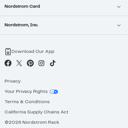
Nordstrom Card
Nordstrom, Inc.
Download Our App
Privacy
Your Privacy Rights
Terms & Conditions
California Supply Chains Act
©2026 Nordstrom Rack