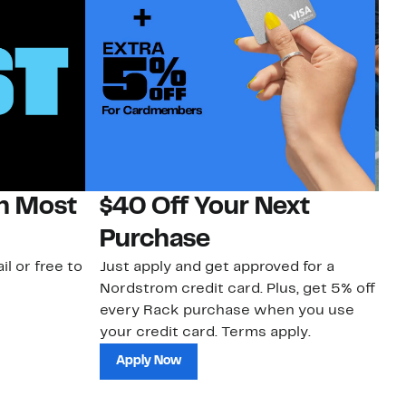
on Most
$40 Off Your Next
N
Purchase
N
il or free to
Just apply and get approved for a
Ne
Nordstrom credit card. Plus, get 5% off
ki
every Rack purchase when you use
bu
your credit card. Terms apply.
ma
sh
Apply Now