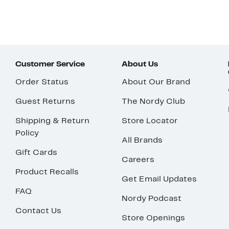
Customer Service
About Us
Order Status
About Our Brand
Guest Returns
The Nordy Club
Shipping & Return
Store Locator
Policy
All Brands
Gift Cards
Careers
Product Recalls
Get Email Updates
FAQ
Nordy Podcast
Contact Us
Store Openings