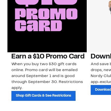
Earn a $10 Promo Card
Downl
When you buy two $30 gift cards
And save b
online. Promo card will be emailed
drops, new
around September 1 and is good
Nordy Cl
through September 30. Restrictions
app-exclus
apply.
Download
Shop Gift Cards & See Restrictions