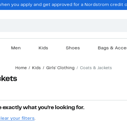
en you apply and get approved for a Nordstrom credit ca
Men
Kids
Shoes
Bags & Acce
Home
Kids
Girls' Clothing
Coats & Jackets
ckets
 exactly what you’re looking for.
lear your filters
.