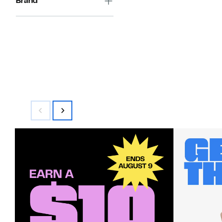
Brand