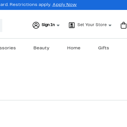
rd. Restrictions apply.
Apply Now
Sign In
Set Your Store
ssories
Beauty
Home
Gifts