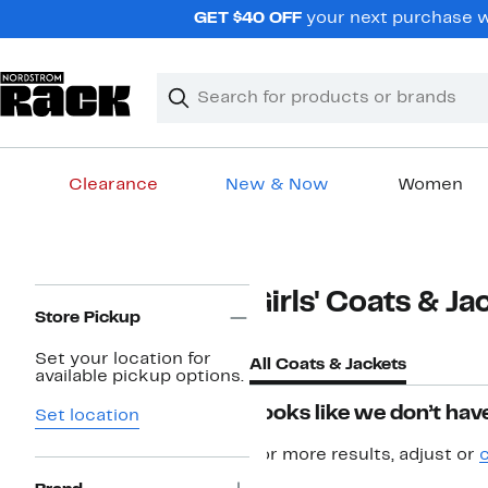
Skip
GET $40 OFF
your next purchase wh
navigation
Clear
Search
Clear
Search
Text
Clearance
New & Now
Women
Main
content
Page
Girls' Coats & Ja
Navigation
Store Pickup
Set your location for
All Coats & Jackets
available pickup options.
Looks like we don’t have
Set location
For more results, adjust or
c