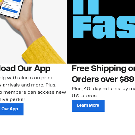
oad Our App
Free Shipping 
ig with alerts on price
Orders over $89
 arrivals and more. Plus,
Plus, 40-day returns: by ma
ub members can access new
U.S. stores.
ive perks!
Learn More
 Our App