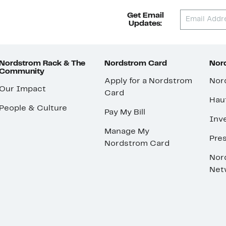
Get Email
Updates:
Nordstrom Rack & The
Nordstrom Card
Nord
Community
Apply for a Nordstrom
Nor
Our Impact
Card
Hau
People & Culture
Pay My Bill
Inve
Manage My
Pre
Nordstrom Card
Nor
Net