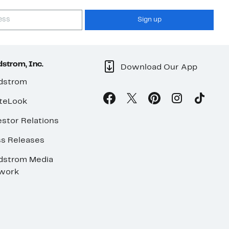
Sign up
strom, Inc.
Download Our App
dstrom
teLook
stor Relations
ss Releases
dstrom Media
work