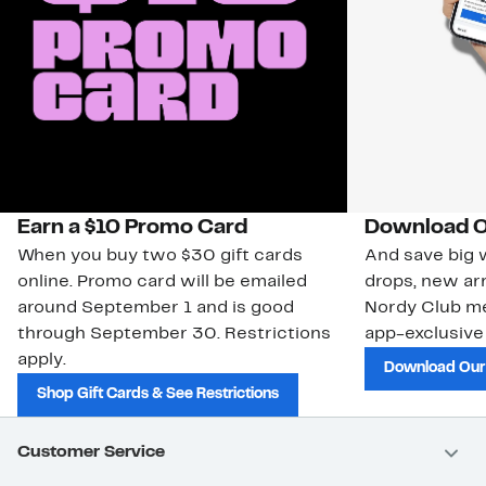
Earn a $10 Promo Card
Download O
When you buy two $30 gift cards
And save big w
online. Promo card will be emailed
drops, new arr
around September 1 and is good
Nordy Club m
through September 30. Restrictions
app-exclusive
apply.
Download Our
Shop Gift Cards & See Restrictions
Customer Service