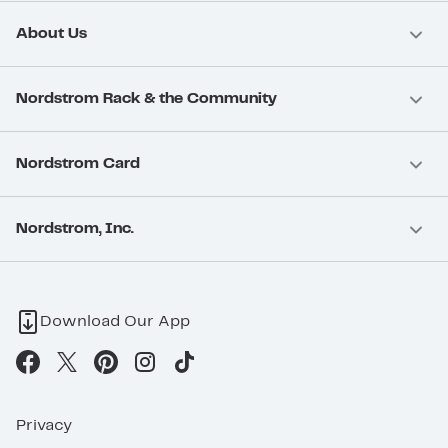
About Us
Nordstrom Rack & the Community
Nordstrom Card
Nordstrom, Inc.
Download Our App
Privacy