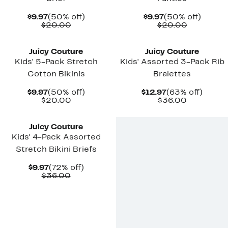
Current
50%
Current
50%
$9.97
(50% off)
$9.97
(50% off)
Price
Comparable
off.
Price
Comparab
off.
$20.00
$20.00
$9.97
value
$9.97
value
New
New
$20.00
$20.00
Juicy Couture
Juicy Couture
Kids' 5-Pack Stretch
Kids' Assorted 3-Pack Rib
Cotton Bikinis
Bralettes
Current
50%
Current
63%
$9.97
(50% off)
$12.97
(63% off)
Price
Comparable
off.
Price
Comparab
off.
$20.00
$36.00
$9.97
value
$12.97
value
New
$20.00
$36.00
Juicy Couture
Kids' 4-Pack Assorted
Stretch Bikini Briefs
Current
72%
$9.97
(72% off)
Price
Comparable
off.
$36.00
$9.97
value
$36.00