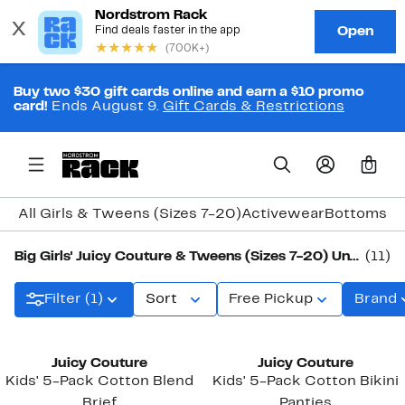
Buy two $30 gift cards online and earn a $10 promo
card!
Ends August 9.
Gift Cards & Restrictions
0
All Girls & Tweens (Sizes 7-20)
Activewear
Bottoms
Co
Big Girls' Juicy Couture & Tweens (Sizes 7-20) Underwear & Socks
(11)
Filter (1)
Sort
Free Pickup
Brand
New
New
Juicy Couture
Juicy Couture
Kids' 5-Pack Cotton Blend
Kids' 5-Pack Cotton Bikini
Brief
Panties