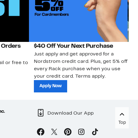
 Orders
$40 Off Your Next Purchase
N
Just apply and get approved for a
Ne
Nordstrom credit card. Plus, get 5% off
ki
il or free to
every Rack purchase when you use
bu
your credit card. Terms apply.
ma
sh
Apply Now
nc.
Download Our App
Top