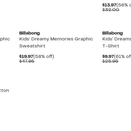
Curre
$13.97
(56% o
Price
Comp
$32.00
$13.97
valu
$32.
Billabong
Billabong
aphic
Kids' Dreamy Memories Graphic
Kids' Dreams
Sweatshirt
T-Shirt
Current
58%
Curren
$19.97
(58% off)
$9.97
(61% of
Price
Comparable
off.
Price
Comp
$47.95
$25.95
$19.97
value
$9.97
value
$47.95
$25.
tton