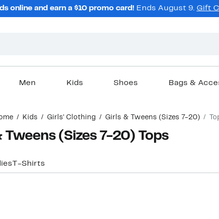
ds online and earn a $10 promo card!
Ends August 9.
Gift 
Men
Kids
Shoes
Bags & Acce
ome
Kids
Girls' Clothing
Girls & Tweens (Sizes 7-20)
To
 & Tweens (Sizes 7-20) Tops
ies
T-Shirts