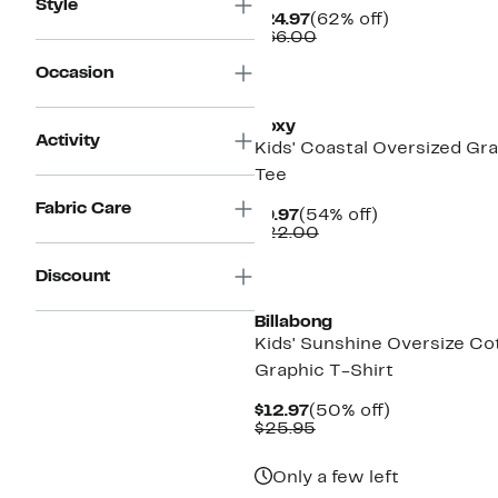
Style
Current
62%
$24.97
(62% off)
Price
Comparable
off.
$66.00
$24.97
value
$66.00
Occasion
New
Roxy
Activity
Kids' Coastal Oversized Gr
Tee
Fabric Care
Current
54%
$9.97
(54% off)
Price
Comparable
off.
$22.00
$9.97
value
$22.00
New
Discount
Billabong
Kids' Sunshine Oversize Co
Graphic T-Shirt
Current
50%
$12.97
(50% off)
Price
Comparable
off.
$25.95
$12.97
value
$25.95
Only a few left