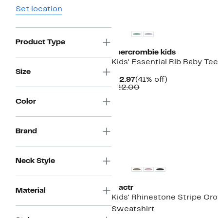
Set location
New
Product Type
abercrombie kids
Kids' Essential Rib Baby Tee
Size
Current
41%
$12.97
(41% off)
Price
Comparable
off.
$22.00
$12.97
value
Color
$22.00
Brand
New
Neck Style
Tractr
Material
Kids' Rhinestone Stripe Cr
Sweatshirt