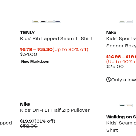
TENLY
Nike
Kids' Rib Lapped Seam T-Shirt
Kids' Sport
Soccer Boxy
Current
Up
$6.79 – $15.30
(Up to 80% off)
Previous
Price
to
$34.00
$14.96 – $19
Price
$6.79
80%
(Up to 40% o
New Markdown
$34.00
to
off.
Comp
$25.00
$15.30
valu
$25.
Only a few
Nike
Kids' Dri-FIT Half Zip Pullover
Walking on 
Current
61%
$19.97
(61% off)
opped
Kids' Seaml
Price
Comparable
off.
$52.00
Shirt
$19.97
value
$52.00