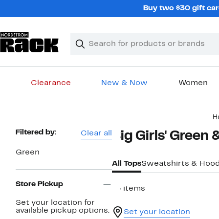
Skip
Buy two $30 gift car
navigation
Clear
Search
Clear
Search
Text
Clearance
New & Now
Women
Main
H
content
Page
Filtered by:
Clear all
Big Girls' Green
Navigation
Green
All Tops
Sweatshirts & Hood
Store Pickup
13 items
Set your location for
available pickup options.
Set your location