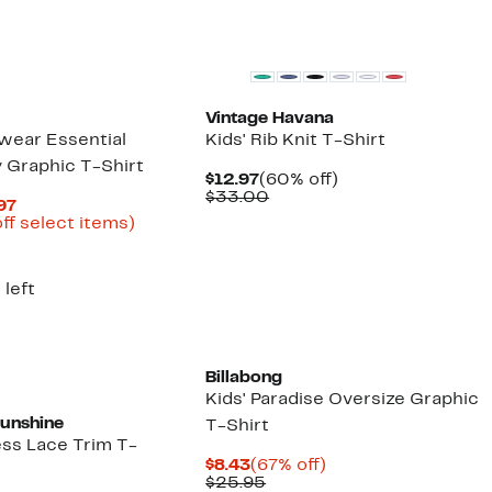
Vintage Havana
swear Essential
Kids' Rib Knit T-Shirt
 Graphic T-Shirt
Current
60%
$12.97
(60% off)
Price
Comparable
off.
$33.00
Current
.97
$12.97
value
Price
Up
ff select items)
$33.00
arable
$14.96
to
e
to
40%
00
$19.97
off
 left
select
items.
Billabong
Kids' Paradise Oversize Graphic
Sunshine
T-Shirt
ess Lace Trim T-
Current
67%
$8.43
(67% off)
Price
Comparable
off.
$25.95