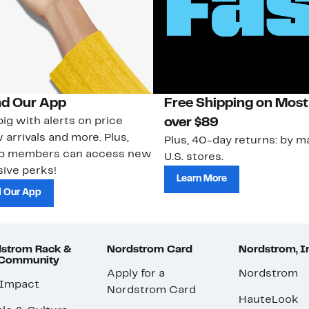
d Our App
Free Shipping on Most
ig with alerts on price
over $89
 arrivals and more. Plus,
Plus, 40-day returns: by ma
ub members can access new
U.S. stores.
ive perks!
Learn More
 Our App
strom Rack &
Nordstrom Card
Nordstrom, I
 Community
Apply for a
Nordstrom
 Impact
Nordstrom Card
HauteLook