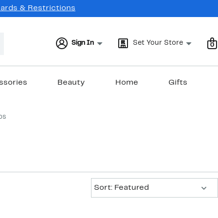
Cards & Restrictions
Sign In
Set Your Store
0
ssories
Beauty
Home
Gifts
ps
Sort:
Sort: Featured