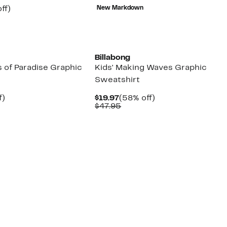
$8.43
value
nt
56%
ff)
New Markdown
$25.95
arable
off.
e
00
New
Billabong
 of Paradise Graphic
Kids' Making Waves Graphic
Sweatshirt
t
61%
Current
58%
f)
$19.97
(58% off)
arable
off.
Price
Comparable
off.
$47.95
$19.97
value
95
$47.95