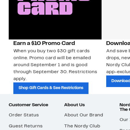
Earn a $10 Promo Card
Downloa
When you buy two $30 gift cards
And save b
online. Promo card will be emailed
drops, new
around September 1 and is good
Nordy Cl
through September 30. Restrictions
app-exclus
apply.
Download
Shop Gift Cards & See Restrictions
Customer Service
About Us
Nord
The
Order Status
About Our Brand
Our
Guest Returns
The Nordy Club