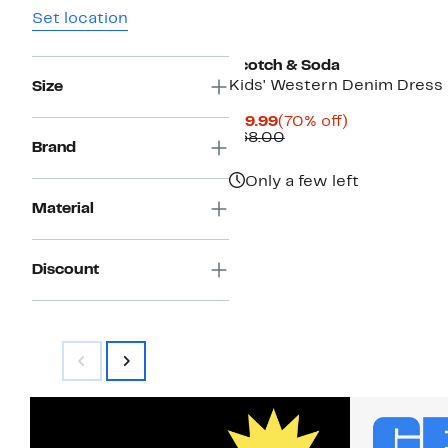
Set location
Scotch & Soda
Kids' Western Denim Dress
Size
Current
70%
$19.99
(70% off)
Price
Comparable
off.
$68.00
Brand
$19.99
value
$68.00
Only a few left
Material
Discount