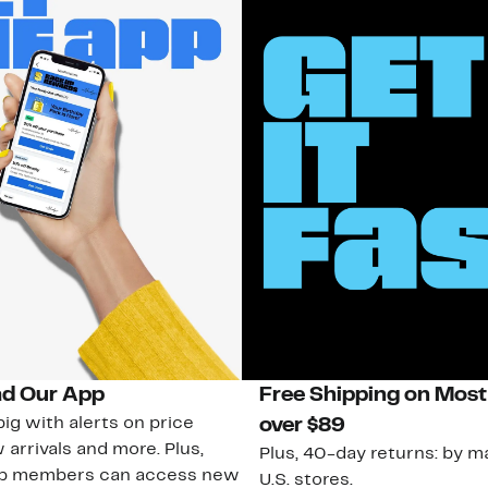
d Our App
Free Shipping on Most
ig with alerts on price
over $89
 arrivals and more. Plus,
Plus, 40-day returns: by ma
ub members can access new
U.S. stores.