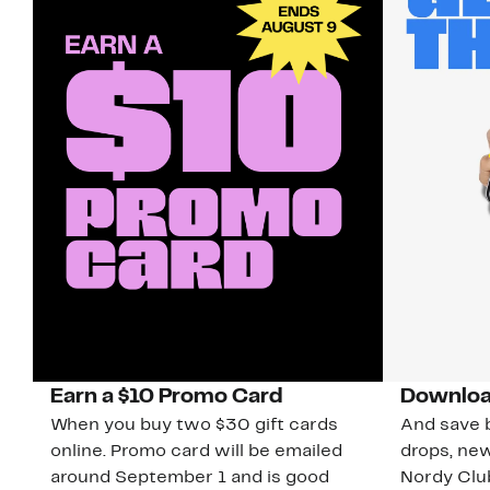
Earn a $10 Promo Card
Downloa
When you buy two $30 gift cards
And save b
online. Promo card will be emailed
drops, new
around September 1 and is good
Nordy Cl