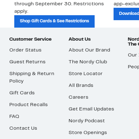
through September 30. Restrictions
app-exclus
apply.
Download
Shop Gift Cards & See Restrictions
Customer Service
About Us
Nord
The
Order Status
About Our Brand
Our
Guest Returns
The Nordy Club
Peop
Shipping & Return
Store Locator
Policy
All Brands
Gift Cards
Careers
Product Recalls
Get Email Updates
FAQ
Nordy Podcast
Contact Us
Store Openings