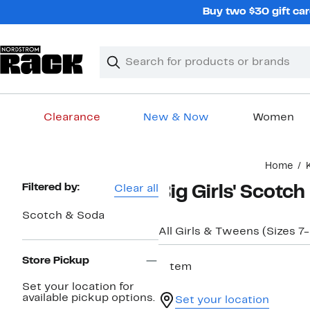
Skip
Buy two $30 gift car
navigation
Clear
Search
Clear
Search
Text
Clearance
New & Now
Women
Main
Home
content
Page
Filtered by:
Clear all
Big Girls' Scotc
Navigation
Scotch & Soda
All Girls & Tweens (Sizes 7
Store Pickup
1 item
Set your location for
available pickup options.
Set your location