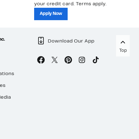
your credit card. Terms apply.
ma
sh
Apply Now
nc.
Download Our App
Top
ations
ses
edia