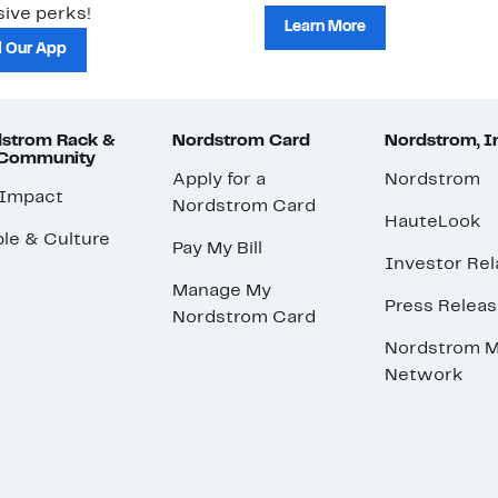
ive perks!
Learn More
 Our App
strom Rack &
Nordstrom Card
Nordstrom, I
 Community
Apply for a
Nordstrom
 Impact
Nordstrom Card
HauteLook
le & Culture
Pay My Bill
Investor Rel
Manage My
Press Relea
Nordstrom Card
Nordstrom M
Network