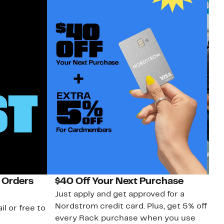
 Orders
$40 Off Your Next Purchase
N
Just apply and get approved for a
Ne
Nordstrom credit card. Plus, get 5% off
ki
il or free to
every Rack purchase when you use
bu