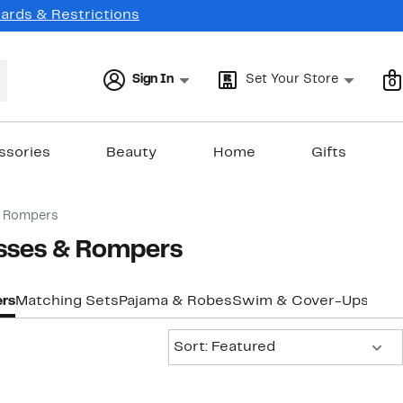
Cards & Restrictions
Sign In
Set Your Store
0
ssories
Beauty
Home
Gifts
& Rompers
esses & Rompers
rs
Matching Sets
Pajama & Robes
Swim & Cover-Ups
Tops
Sort:
Sort: Featured