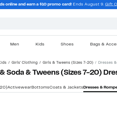
ds online and earn a $10 promo card!
Ends August 9.
Gift 
Men
Kids
Shoes
Bags & Acce
Kids
Girls' Clothing
Girls & Tweens (Sizes 7-20)
Dresses 
h & Soda & Tweens (Sizes 7-20) Dr
-20)
Activewear
Bottoms
Coats & Jackets
Dresses & Rompe