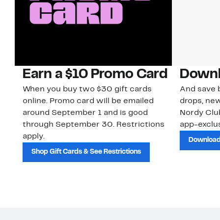
Earn a $10 Promo Card
Downl
When you buy two $30 gift cards
And save b
online. Promo card will be emailed
drops, new
around September 1 and is good
Nordy Cl
through September 30. Restrictions
app-exclus
apply.
Download
Shop Gift Cards & See Restrictions