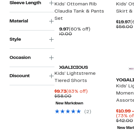
Sleeve Length
Kids' Ottoman Rib
Kids' O
Claudia Tank & Pants
Skirt &
Set
Material
C
$19.97
(
P
$56.00
Current
60%
$19.97
(60% off)
$
Price
Comparable
off.
$50.00
$19.97
value
Style
$50.00
Occasion
YOGALICIOUS
Kids' Lightstreme
Discount
YOGAL
Tiered Shorts
Kids' L
Current
83%
$9.73
(83% off)
Moment
Price
Comparable
off.
$58.00
Assort
$9.73
value
New Markdown
$58.00
$10.99 
(2)
(73% of
$42.00
New Mar