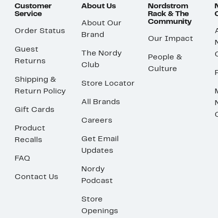
Customer
About Us
Nordstrom
Service
Rack & The
Community
About Our
Order Status
Brand
Our Impact
Guest
The Nordy
People &
Returns
Club
Culture
Shipping &
Store Locator
Return Policy
All Brands
Gift Cards
Careers
Product
Get Email
Recalls
Updates
FAQ
Nordy
Contact Us
Podcast
Store
Openings