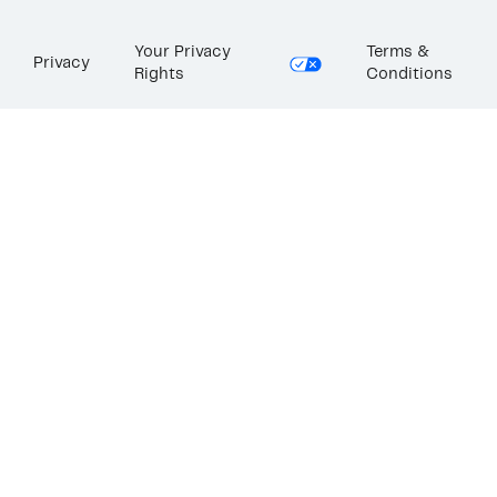
Your Privacy
Terms &
Privacy
Rights
Conditions