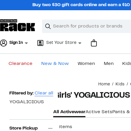
Skip
Buy two $30 gift cards online and earn a $1
navigation
Clear
Search
Clear
Search
Text
Sign In
Set Your Store
Clearance
New & Now
Women
Men
Kid
Main
Home
Kids
content
Page
Filtered by:
Clear all
Girls' YOGALICIOUS
Navigation
YOGALICIOUS
All Activewear
Active Sets
Pants &
11 items
Store Pickup