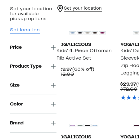
Set your location
Set your location
for available
New
New
pickup options.
Set location
YOGALICIOUS
YOGAL
Price
Kids' 4-Piece Ottoman
Kids' D
Rib Active Set
Sleevel
Zip Hoo
Product Type
Current
63%
$29.97
(63% off)
Leggin
Price
Comparable
off.
$82.00
$29.97
value
$82.00
C
$29.97
(
Size
P
$72.00
$
Color
New
New
Brand
YOGALICIOUS
YOGAL