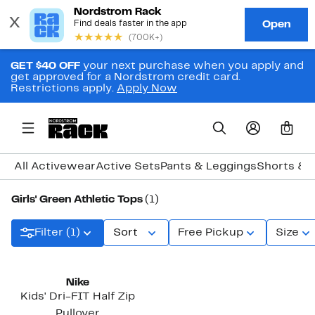
GET $40 OFF
your next purchase when you apply and
get approved for a Nordstrom credit card.
Restrictions apply.
Apply Now
0
All Activewear
Active Sets
Pants & Leggings
Shorts & S
Girls' Green Athletic Tops
(1)
Filter (1)
Sort
Free Pickup
Size
Nike
Kids' Dri-FIT Half Zip
Pullover