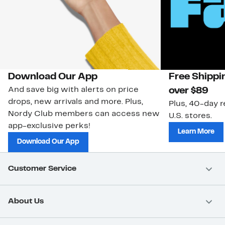
Download Our App
Free Shippi
And save big with alerts on price
over $89
drops, new arrivals and more. Plus,
Plus, 40-day r
Nordy Club members can access new
U.S. stores.
app-exclusive perks!
Learn More
Download Our App
Customer Service
About Us