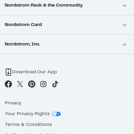
Nordstrom Rack & the Community
Nordstrom Card
Nordstrom, Inc.
Download Our App
Privacy
Your Privacy Rights
Terms & Conditions