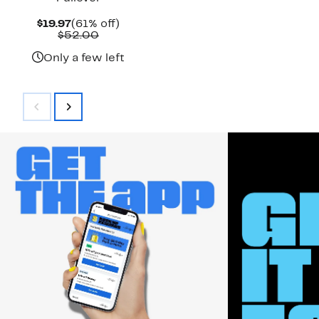
Current
61%
$19.97
(61% off)
Price
Comparable
off.
$52.00
$19.97
value
$52.00
Only a few left