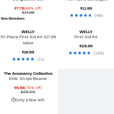
Current
48%
Current
$7.78
(48% off)
$11.99
Price
Comparable
off.
Price
$14.99
(
46
)
$7.78
value
$11.99
New Markdown
$14.99
WELLY
WELLY
70-Piece First Aid Kit $17.99
First Aid Kit
Value
Current
$26.99
Price
Current
$16.99
(
136
)
$26.99
Price
(
11
)
$16.99
The Accessory Collective
Kids' Stripe Beanie
Current
76%
$5.98
(76% off)
Price
Comparable
off.
$25.00
$5.98
value
$25.00
Only a few left