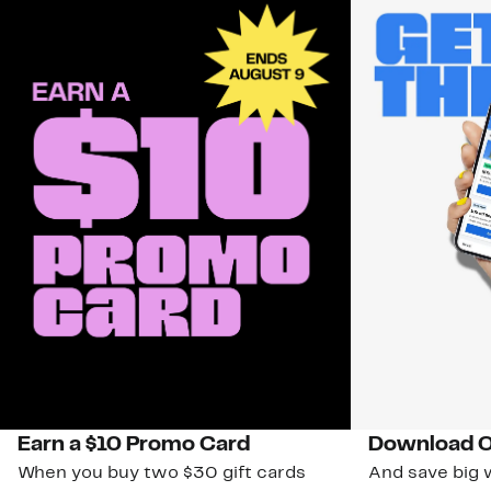
Earn a $10 Promo Card
Download O
When you buy two $30 gift cards
And save big w