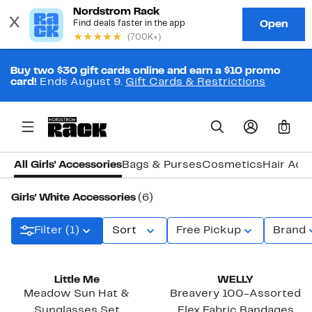
Buy two $30 gift cards online and earn a $10 promo
card!
Ends August 9.
Gift Cards & Restrictions
0
All Girls' Accessories
Bags & Purses
Cosmetics
Hair Acc
Girls' White Accessories
(6)
Filter (1)
Sort
Free Pickup
Brand
Little Me
WELLY
Meadow Sun Hat &
Breavery 100-Assorted
Sunglasses Set
Flex Fabric Bandages