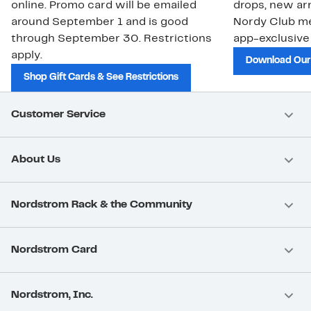
online. Promo card will be emailed
drops, new arr
around September 1 and is good
Nordy Club m
through September 30. Restrictions
app-exclusive
apply.
Download Our
Shop Gift Cards & See Restrictions
Customer Service
About Us
Nordstrom Rack & the Community
Nordstrom Card
Nordstrom, Inc.