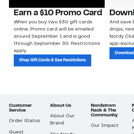
Earn a $10 Promo Card
Downl
When you buy two $30 gift cards
And save b
online. Promo card will be emailed
drops, new
around September 1 and is good
Nordy Cl
through September 30. Restrictions
app-exclus
apply.
Download
Shop Gift Cards & See Restrictions
Customer
About Us
Nordstrom
Service
Rack & The
Community
About Our
Order Status
Brand
Our Impact
Guest