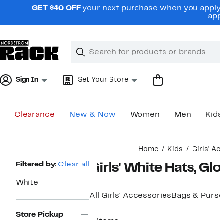
Skip
GET $40 OFF
your next purchase when you apply 
navigation
app
Clear
Search
Clear
Search
Text
Sign In
Set Your Store
Clearance
New & Now
Women
Men
Kid
Main
Home
Kids
Girls' A
content
Page
Filtered by:
Clear all
Girls' White Hats, G
Navigation
White
All Girls' Accessories
Bags & Purs
Store Pickup