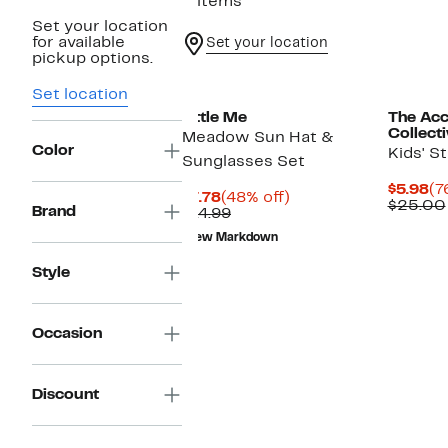
2 items
Set your location
for available
Set your location
pickup options.
Set location
Little Me
The Acc
Collect
Meadow Sun Hat &
Color
Kids' S
Sunglasses Set
Cu
$5.98
(7
Current
48%
$7.78
(48% off)
Pr
$25.00
Brand
Price
Comparable
off.
$14.99
$5
$7.78
value
New Markdown
$14.99
Style
Occasion
Discount