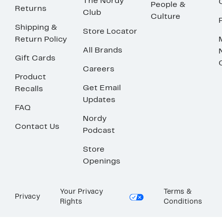
The Nordy
People &
Returns
Club
Culture
Shipping &
Store Locator
Return Policy
All Brands
Gift Cards
Careers
Product
Get Email
Recalls
Updates
FAQ
Nordy
Contact Us
Podcast
Store
Openings
Your Privacy
Terms &
Privacy
Rights
Conditions