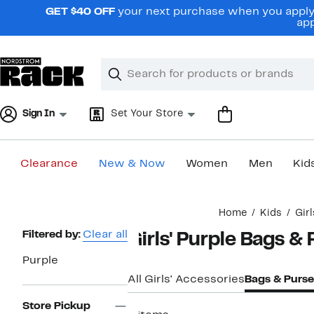
Skip
GET $40 OFF
your next purchase when you apply 
navigation
app
Clear
Search
Clear
Search
Text
Sign In
Set Your Store
Clearance
New & Now
Women
Men
Kid
Main
Home
Kids
Gir
content
Page
Filtered by:
Clear all
Girls' Purple Bags &
Navigation
Purple
All Girls' Accessories
Bags & Purse
Store Pickup