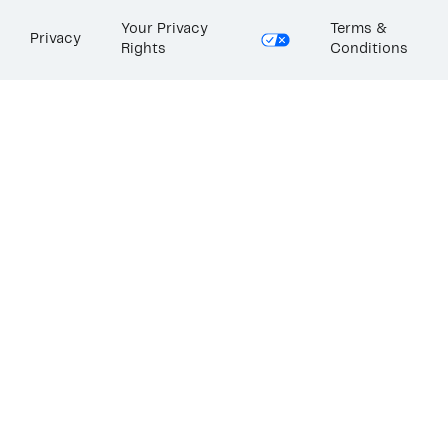
Your Privacy
Terms &
Privacy
Rights
Conditions