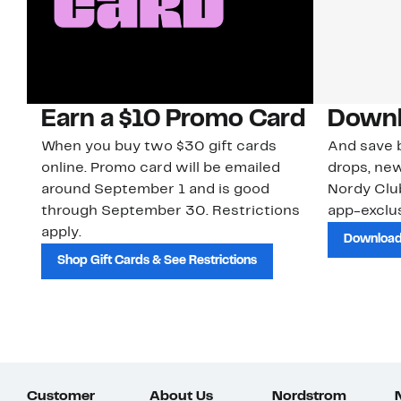
Earn a $10 Promo Card
Downl
When you buy two $30 gift cards
And save b
online. Promo card will be emailed
drops, new
around September 1 and is good
Nordy Cl
through September 30. Restrictions
app-exclus
apply.
Download
Shop Gift Cards & See Restrictions
Customer
About Us
Nordstrom