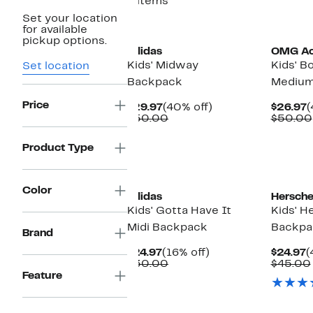
6 items
Set your location
New
for available
pickup options.
adidas
OMG Ac
Kids' Midway
Kids' 
Set location
Backpack
Medium
Price
Current
40%
C
$29.97
(40% off)
$26.97
(
Price
Comparable
off.
P
$50.00
$50.00
$29.97
value
$
$50.00
Product Type
Color
adidas
Hersche
Kids' Gotta Have It
Kids' H
Midi Backpack
Backpa
Brand
Current
16%
C
$24.97
(16% off)
$24.97
(
Price
Comparable
off.
P
$30.00
$45.00
$24.97
value
$
Feature
$30.00