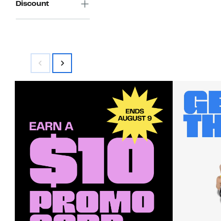
Discount