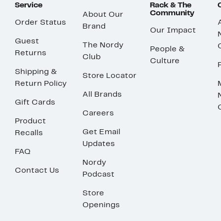
Service
Rack & The
Community
About Our
Order Status
Brand
Our Impact
Guest
The Nordy
People &
Returns
Club
Culture
Shipping &
Store Locator
Return Policy
All Brands
Gift Cards
Careers
Product
Get Email
Recalls
Updates
FAQ
Nordy
Contact Us
Podcast
Store
Openings