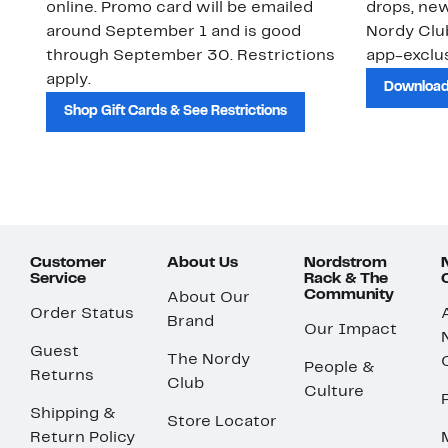
online. Promo card will be emailed
drops, new
around September 1 and is good
Nordy Cl
through September 30. Restrictions
app-exclus
apply.
Download
Shop Gift Cards & See Restrictions
Customer
About Us
Nordstrom
Service
Rack & The
Community
About Our
Order Status
Brand
Our Impact
Guest
The Nordy
People &
Returns
Club
Culture
Shipping &
Store Locator
Return Policy