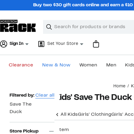
Skip
Buy two $30 gift cards online and earn a $1
navigation
Clear
Search
Clear
Search
Text
Sign In
Set Your Store
Clearance
New & Now
Women
Men
Kid
Main
Home
K
content
Page
Filtered by:
Clear all
Kids' Save The Duck
Navigation
Save The
Duck
All Kids
Girls' Clothing
Girls' Ac
1 item
Store Pickup