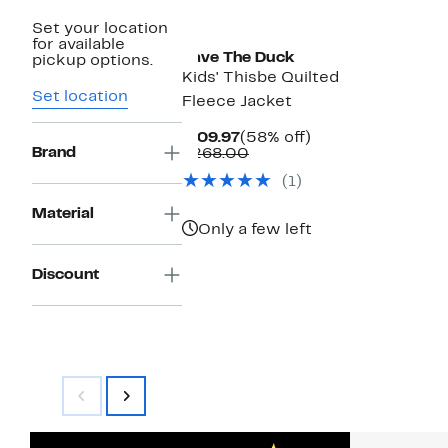
Set your location
for available
Save The Duck
pickup options.
Kids' Thisbe Quilted
Set location
Fleece Jacket
Current
58%
$109.97
(58% off)
Brand
Price
Comparable
off.
$268.00
$109.97
value
(1)
$268.00
Material
Only a few left
Discount