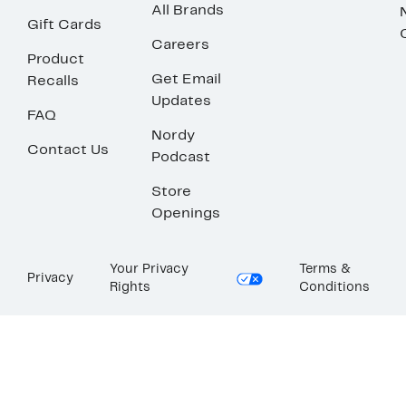
All Brands
Gift Cards
Careers
Product
Get Email
Recalls
Updates
FAQ
Nordy
Contact Us
Podcast
Store
Openings
Your Privacy
Terms &
Privacy
Rights
Conditions