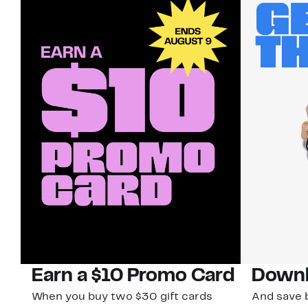
Earn a $10 Promo Card
Downl
When you buy two $30 gift cards
And save b