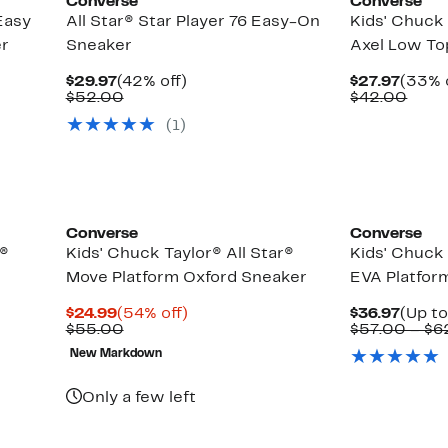
Converse
Converse
Easy
All Star® Star Player 76 Easy-On
Kids' Chuck 
er
Sneaker
Axel Low To
Current
42%
Curre
$29.97
(42% off)
$27.97
(33% 
Price
Comparable
off.
Price
Comp
$52.00
$42.00
$29.97
value
$27.9
value
(1)
$52.00
$42.
Converse
Converse
r®
Kids' Chuck Taylor® All Star®
Kids' Chuck 
Move Platform Oxford Sneaker
EVA Platfor
Current
54%
Curre
$24.99
(54% off)
$36.97
(Up to
Price
Comparable
off.
Price
$55.00
$57.00 – $6
$24.99
value
$36.9
New Markdown
$55.00
Only a few left