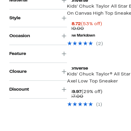
Material
Converse
Kids' Chuck Taylor All Star 
On Canvas High Top Sneak
Style
Current
53%
$18.72
(53% off)
Price
Comparable
off.
$40.00
$18.72
value
Occasion
New Markdown
$40.00
(2)
Feature
Converse
Closure
Kids' Chuck Taylor® All Sta
Axel Low Top Sneaker
Discount
Current
29%
$39.97
(29% off)
Price
Comparable
off.
$57.00
$39.97
value
(1)
$57.00