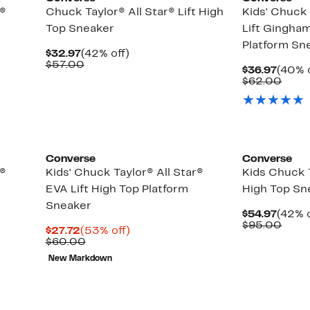
r®
Chuck Taylor® All Star® Lift High
Kids' Chuck 
Top Sneaker
Lift Gingha
Platform Sn
Current
42%
$32.97
(42% off)
Price
Comparable
off.
$57.00
Curre
$36.97
(40% o
$32.97
value
Price
Comp
$62.00
$57.00
$36.9
value
$62.
Converse
Converse
r®
Kids' Chuck Taylor® All Star®
Kids Chuck T
EVA Lift High Top Platform
High Top Sn
Sneaker
Curre
$54.97
(42% o
Price
Comp
$95.00
Current
53%
$27.72
(53% off)
$54.9
value
Price
Comparable
off.
$60.00
$95.
$27.72
value
New Markdown
$60.00