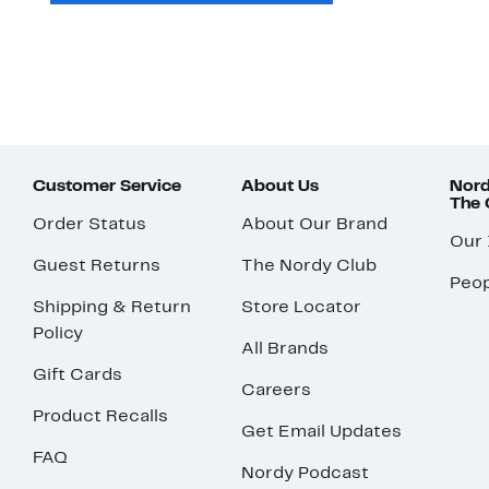
Customer Service
About Us
Nord
The
Order Status
About Our Brand
Our
Guest Returns
The Nordy Club
Peop
Shipping & Return
Store Locator
Policy
All Brands
Gift Cards
Careers
Product Recalls
Get Email Updates
FAQ
Nordy Podcast