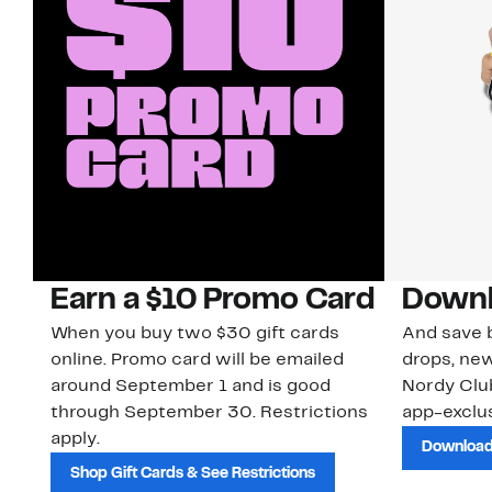
Earn a $10 Promo Card
Downl
When you buy two $30 gift cards
And save b
online. Promo card will be emailed
drops, new
around September 1 and is good
Nordy Cl
through September 30. Restrictions
app-exclus
apply.
Download
Shop Gift Cards & See Restrictions