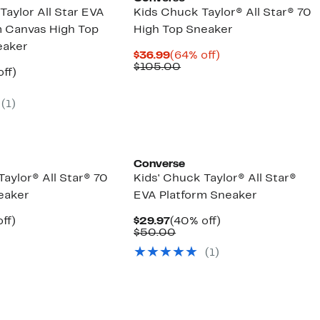
Taylor All Star EVA
Kids Chuck Taylor® All Star® 70
m Canvas High Top
High Top Sneaker
eaker
Current
64%
$36.99
(64% off)
Price
Comparable
off.
$105.00
nt
40%
ff)
$36.99
value
arable
off.
$105.00
7
(1)
00
Converse
aylor® All Star® 70
Kids' Chuck Taylor® All Star®
eaker
EVA Platform Sneaker
nt
42%
Current
40%
ff)
$29.97
(40% off)
arable
off.
Price
Comparable
off.
$50.00
7
$29.97
value
(1)
00
$50.00