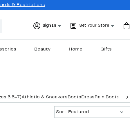
Cards & Restrictions
Sign In
Set Your Store
ssories
Beauty
Home
Gifts
zes 3.5-7)
Athletic & Sneakers
Boots
Dress
Rain Boots
Sand
Sort:
Sort: Featured