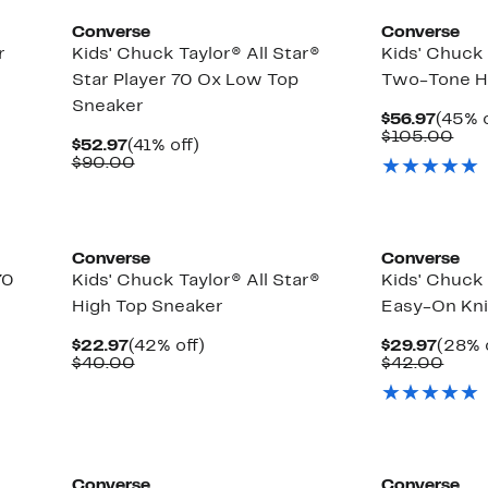
Converse
Converse
r
Kids' Chuck Taylor® All Star®
Kids' Chuck 
Star Player 70 Ox Low Top
Two-Tone H
Sneaker
Curre
$56.97
(45% o
Price
Com
$105.00
Current
41%
$52.97
(41% off)
$56.9
val
Price
Comparable
off.
$90.00
$10
$52.97
value
$90.00
Converse
Converse
70
Kids' Chuck Taylor® All Star®
Kids' Chuck 
High Top Sneaker
Easy-On Kni
Current
42%
Curre
$22.97
(42% off)
$29.97
(28% 
Price
Comparable
off.
Price
Comp
$40.00
$42.00
$22.97
value
$29.9
value
$40.00
$42.
Converse
Converse