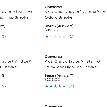
Converse
Taylor All Star 70
Kids' Chuck Taylor® All Star® 2V
igh Top Sneaker
Oxford Sneaker
nt
45%
Current
40%
ff)
$24.97
(40% off)
parable
off.
Price
Comparable
off.
$42.00
7
ue
$24.97
value
(3)
(1)
5.00
$42.00
Converse
Taylor® All Star®
Kids' Chuck Taylor All Star 70
t Sneaker
Two-Tone High Top Sneaker
nt
28%
Current
45%
off)
$56.97
(45% off)
arable
off.
Price
Comparable
off.
$105.00
7
$56.97
value
(2)
(3)
00
$105.00
Converse