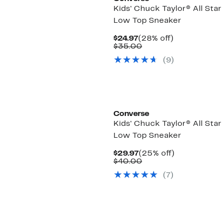
Kids' Chuck Taylor® All Sta
Low Top Sneaker
Current
28%
$24.97
(28% off)
Price
Comparable
off.
$35.00
$24.97
value
(9)
$35.00
Converse
Kids' Chuck Taylor® All Sta
Low Top Sneaker
Current
25%
$29.97
(25% off)
Price
Comparable
off.
$40.00
$29.97
value
(7)
$40.00