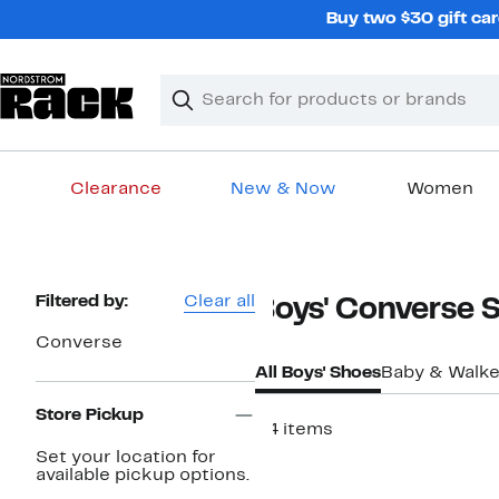
Skip
Buy two $30 gift car
navigation
Clear
Search
Clear
Search
Text
Clearance
New & Now
Women
Main
content
Page
Filtered by:
Clear all
Boys' Converse 
Navigation
Converse
All Boys' Shoes
Baby & Walke
Store Pickup
34 items
Set your location for
available pickup options.