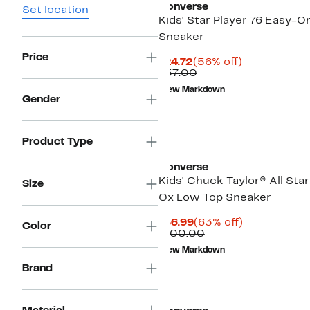
Converse
Set location
Kids' Star Player 76 Easy-O
Sneaker
Price
Current
56%
$24.72
(56% off)
Price
Comparable
off.
$57.00
$24.72
value
New Markdown
$57.00
Gender
Product Type
Converse
Kids' Chuck Taylor® All Sta
Size
Ox Low Top Sneaker
Current
63%
$36.99
(63% off)
Color
Price
Comparable
off.
$100.00
$36.99
value
New Markdown
$100.00
Brand