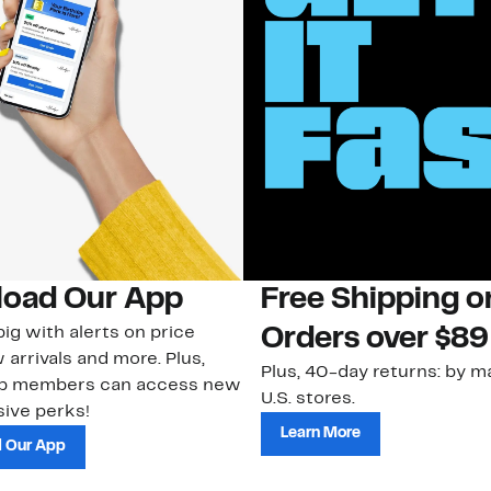
oad Our App
Free Shipping 
ig with alerts on price
Orders over $89
 arrivals and more. Plus,
Plus, 40-day returns: by ma
ub members can access new
U.S. stores.
ive perks!
Learn More
 Our App