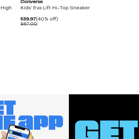
Converse
 High
Kids' Eva Lift Hi-Top Sneaker
Current
40%
$39.97
(40% off)
Price
Comparable
off.
$67.00
$39.97
value
$67.00