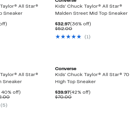
Converse
Taylor® All Star®
Kids' Chuck Taylor® All Star®
p Sneaker
Malden Street Mid Top Sneaker
nt
33%
Current
36%
off)
$32.97
(36% off)
arable
off.
Price
Comparable
off.
$52.00
7
$32.97
value
(1)
00
$52.00
Converse
Taylor® All Star®
Kids' Chuck Taylor® All Star® 70
m Sneaker
High Top Sneaker
nt
Up
Current
42%
 40% off)
$39.97
(42% off)
Comparable
to
Price
Comparable
off.
2.00
$70.00
7
value
40%
$39.97
value
(5)
$57.00
off.
$70.00
to
$62.00