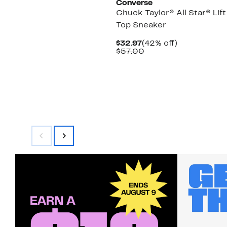
Converse
Chuck Taylor® All Star® Lift
Top Sneaker
Current
42%
$32.97
(42% off)
Price
Comparable
off.
$57.00
$32.97
value
$57.00