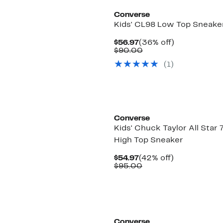
Converse
Kids' CL98 Low Top Sneake
Current
36%
$56.97
(36% off)
Price
Comparable
off.
$90.00
$56.97
value
(1)
$90.00
Converse
Kids' Chuck Taylor All Star 
High Top Sneaker
Current
42%
$54.97
(42% off)
Price
Comparable
off.
$95.00
$54.97
value
$95.00
Converse