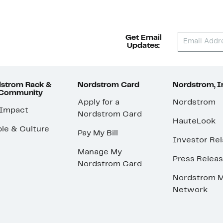
Get Email
Updates:
strom Rack &
Nordstrom Card
Nordstrom, I
 Community
Apply for a
Nordstrom
 Impact
Nordstrom Card
HauteLook
le & Culture
Pay My Bill
Investor Rel
Manage My
Press Relea
Nordstrom Card
Nordstrom M
Network