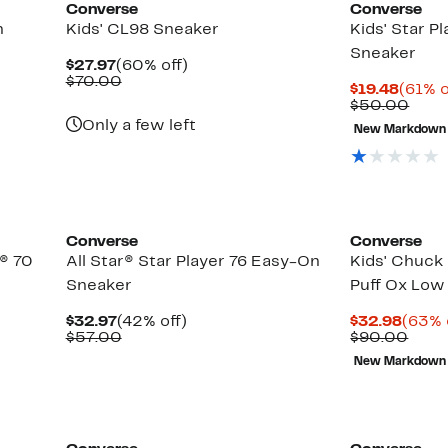
Converse
Converse
n
Kids' CL98 Sneaker
Kids' Star P
Sneaker
Current
60%
$27.97
(60% off)
Price
Comparable
off.
$70.00
Curre
$19.48
(61% o
$27.97
value
Price
Comp
$50.00
$70.00
$19.4
valu
Only a few left
New Markdown
$50.
Converse
Converse
r® 70
All Star® Star Player 76 Easy-On
Kids' Chuck 
Sneaker
Puff Ox Low
Current
42%
Curre
$32.97
(42% off)
$32.98
(63% 
Price
Comparable
off.
Price
Comp
$57.00
$90.00
$32.97
value
$32.9
valu
New Markdown
$57.00
$90.