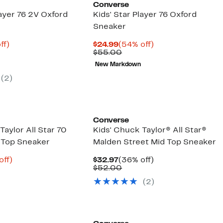
Converse
layer 76 2V Oxford
Kids' Star Player 76 Oxford
Sneaker
nt
61%
Current
54%
ff)
$24.99
(54% off)
arable
off.
Price
Comparable
off.
$55.00
8
e
$24.99
value
New Markdown
00
$55.00
(2)
Converse
Taylor All Star 70
Kids' Chuck Taylor® All Star®
 Top Sneaker
Malden Street Mid Top Sneaker
nt
63%
Current
36%
off)
$32.97
(36% off)
arable
off.
Price
Comparable
off.
$52.00
8
e
$32.97
value
(2)
00
$52.00