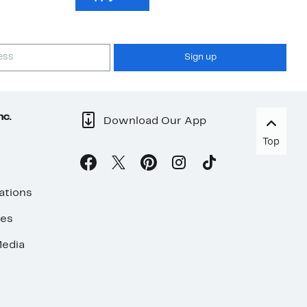
Sign up
nc.
Download Our App
Top
ations
ses
edia