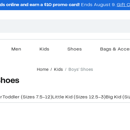
ds online and earn a $10 promo card!
Ends August 9.
Gift 
Men
Kids
Shoes
Bags & Acce
Home
Kids
Boys' Shoes
Shoes
r
Toddler (Sizes 7.5-12)
Little Kid (Sizes 12.5-3)
Big Kid (Si
New