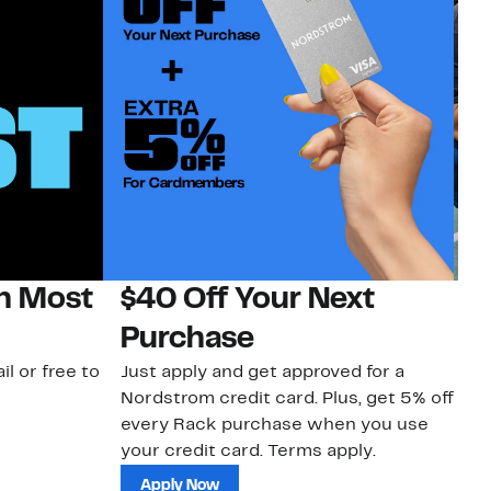
on Most
$40 Off Your Next
N
Purchase
N
il or free to
Just apply and get approved for a
Ne
Nordstrom credit card. Plus, get 5% off
ki
every Rack purchase when you use
bu
your credit card. Terms apply.
ma
sh
Apply Now