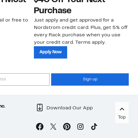
on Most
$40 Off Your Next
N
Purchase
N
il or free to
Just apply and get approved for a
Ne
Nordstrom credit card. Plus, get 5% off
ki
every Rack purchase when you use
bu
your credit card. Terms apply.
ma
sh
Apply Now
Sign up
nc.
Download Our App
Top