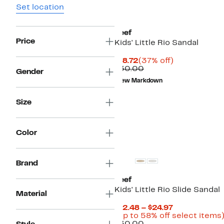
Set location
Reef
Price
Kids' Little Rio Sandal
Current
37%
$18.72
(37% off)
Price
Comparable
off.
$30.00
Gender
$18.72
value
New Markdown
$30.00
Size
Color
Brand
Reef
Kids' Little Rio Slide Sandal
Material
Current
$12.48 – $24.97
Price
(Up to 58% off select items
Comparable
$12.48