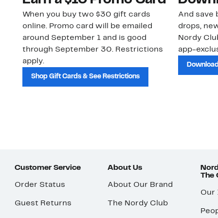
Earn a $10 Promo Card
Downl
When you buy two $30 gift cards
And save b
online. Promo card will be emailed
drops, new
around September 1 and is good
Nordy Cl
through September 30. Restrictions
app-exclus
apply.
Download
Shop Gift Cards & See Restrictions
Customer Service
About Us
Nord
The
Order Status
About Our Brand
Our
Guest Returns
The Nordy Club
Peop