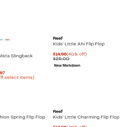
Reef
Kids' Little Ahi Flip Flop
Current
40%
$14.96
(40% off)
Vista Slingback
Price
Comparable
off.
$25.00
$14.96
value
New Markdown
$25.00
Current
.97
Price
Up
ff select items)
arable
$14.98
to
e
to
57%
00
$26.97
off
select
items.
Reef
shion Spring Flip Flop
Kids' Little Charming Flip Flop