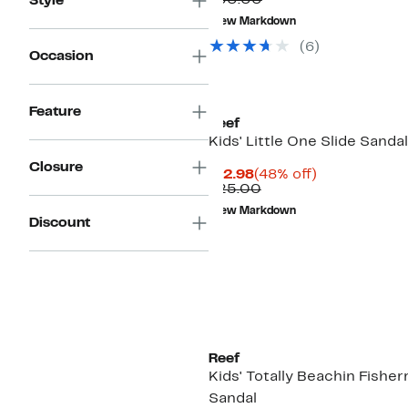
$30.00
Style
value
to
New Markdown
$30.00
$24.97
(6)
Occasion
Feature
Reef
Kids' Little One Slide Sandal
Closure
Current
48%
$12.98
(48% off)
Price
Comparable
off.
$25.00
$12.98
value
New Markdown
$25.00
Discount
Reef
Kids' Totally Beachin Fishe
Sandal