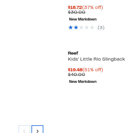
Current
37%
$18.72
(37% off)
Price
Comparable
off.
$30.00
$18.72
value
New Markdown
$30.00
(3)
Reef
Kids' Little Rio Slingback
Current
51%
$19.48
(51% off)
Price
Comparable
off.
$40.00
$19.48
value
New Markdown
$40.00