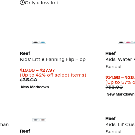
Only a few left
58%
off
select
items.
Reef
Reef
Kids' Little Fanning Flip Flop
Kids' Water 
Sandal
Current
$19.99 – $27.97
Price
Up
(Up to 42% off select items)
$14.98 – $26
Comparable
$19.99
to
$35.00
(Up to 57% o
value
to
42%
Comp
$35.00
New Markdown
$35.00
$27.97
off
valu
select
New Markdown
$35.
items.
Reef
rman
Kids' Lil' Cu
Reef
Sandal