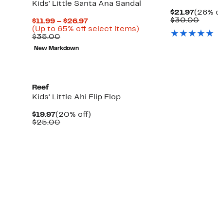
Kids' Little Santa Ana Sandal
Curre
$21.97
(26% o
Price
Comp
$30.00
Current
$11.99 – $26.97
$21.9
valu
Price
Up
(Up to 65% off select items)
$30.
Comparable
$11.99
to
$35.00
value
to
65%
New Markdown
$35.00
$26.97
off
select
items.
Reef
Kids' Little Ahi Flip Flop
Current
20%
$19.97
(20% off)
Price
Comparable
off.
$25.00
$19.97
value
$25.00