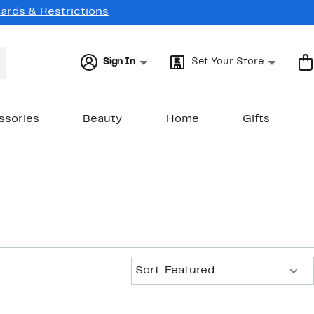
Cards & Restrictions
Sign In
Set Your Store
ssories
Beauty
Home
Gifts
Sort:
Sort: Featured