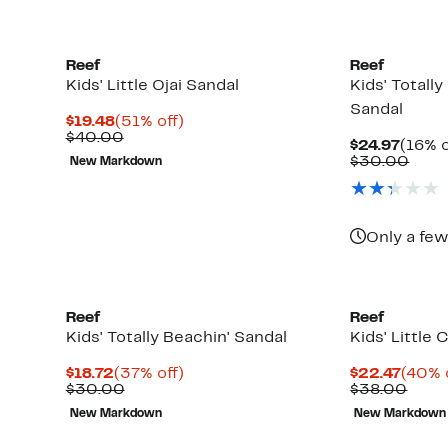
Reef
Reef
Kids' Little Ojai Sandal
Kids' Totall
Sandal
Current
51%
$19.48
(51% off)
Price
Comparable
off.
$40.00
Curre
$24.97
(16% o
$19.48
value
Price
Comp
$30.00
New Markdown
$40.00
$24.9
valu
$30.
Only a few
Reef
Reef
Kids' Totally Beachin' Sandal
Kids' Little 
Current
37%
Curre
$18.72
(37% off)
$22.47
(40% 
Price
Comparable
off.
Price
Comp
$30.00
$38.00
$18.72
value
$22.4
value
New Markdown
New Markdown
$30.00
$38.
Up
)
to