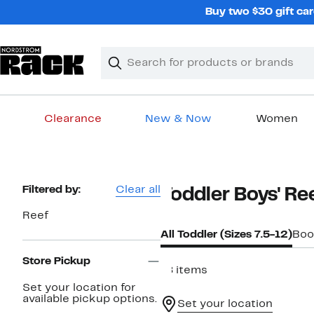
Skip
Buy two $30 gift car
navigation
Clear
Search
Clear
Search
Text
Clearance
New & Now
Women
Main
content
Page
Filtered by:
Clear all
Toddler Boys' Re
Navigation
Reef
All Toddler (Sizes 7.5-12)
Boo
Store Pickup
18 items
Set your location for
available pickup options.
Set your location