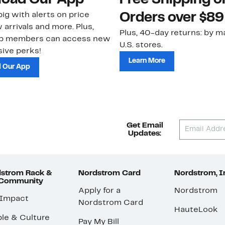
oad Our App
Free Shipping 
ig with alerts on price
Orders over $89
 arrivals and more. Plus,
Plus, 40-day returns: by ma
ub members can access new
U.S. stores.
ive perks!
Learn More
 Our App
Get Email
Updates:
strom Rack &
Nordstrom Card
Nordstrom, I
 Community
Apply for a
Nordstrom
 Impact
Nordstrom Card
HauteLook
le & Culture
Pay My Bill