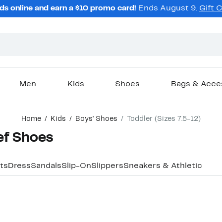
ds online and earn a $10 promo card!
Ends August 9.
Gift 
Men
Kids
Shoes
Bags & Acce
Home
Kids
Boys' Shoes
Toddler (Sizes 7.5-12)
ef Shoes
ts
Dress
Sandals
Slip-On
Slippers
Sneakers & Athletic