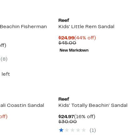
Reef
y Beachin Fisherman
Kids' Little Rem Sandal
Current
44%
$24.99
(44% off)
Price
Comparable
off.
$45.00
nt
16%
ff)
$24.99
value
arable
off.
New Markdown
$45.00
7
e
(8)
00
 left
Reef
Cali Coastin Sandal
Kids' Totally Beachin' Sandal
nt
40%
Current
16%
off)
$24.97
(16% off)
arable
off.
Price
Comparable
off.
$30.00
7
$24.97
value
(1)
00
$30.00