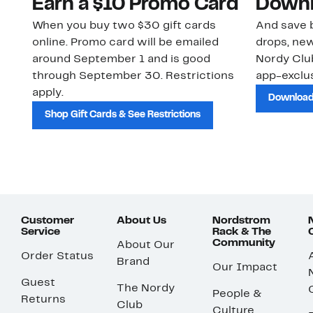
Earn a $10 Promo Card
Downl
When you buy two $30 gift cards
And save b
online. Promo card will be emailed
drops, new
around September 1 and is good
Nordy Cl
through September 30. Restrictions
app-exclus
apply.
Download
Shop Gift Cards & See Restrictions
Customer
About Us
Nordstrom
Service
Rack & The
Community
About Our
Order Status
Brand
Our Impact
Guest
The Nordy
People &
Returns
Club
Culture