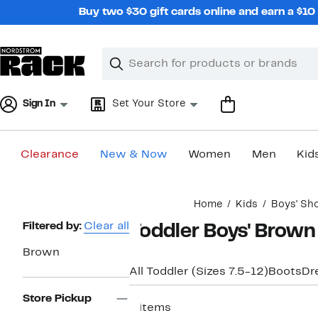
Skip
Buy two $30 gift cards online and earn a $1
navigation
Clear
Search
Clear
Search
Text
Sign In
Set Your Store
Clearance
New & Now
Women
Men
Kid
Main
Home
Kids
Boys' Sh
content
Page
Filtered by:
Clear all
Toddler Boys' Brown
Navigation
Brown
All Toddler (Sizes 7.5-12)
Boots
Dr
Store Pickup
8 items