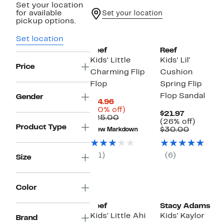
Set your location
for available
Set your location
pickup options.
Set location
Reef
Reef
Kids' Little
Kids' Lil'
Price
Charming Flip
Cushion
Flop
Spring Flip
Flop Sandal
Gender
Current
$14.96
Price
40%
(40% off)
Current
$21.97
$14.96
Comparable
off.
$25.00
Price
26%
(26% off)
value
Product Type
$21.97
Compar
off.
$30.00
New Markdown
$25.00
value
$30.00
(1)
(6)
Size
Color
Reef
Stacy Adams
Kids' Little Ahi
Kids' Kaylor
Brand