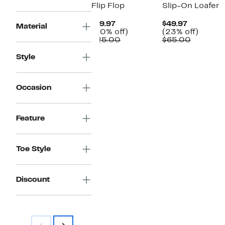
Flip Flop
Slip-On Loafer
Current
Current
$19.97
$49.97
Material
Price
20%
Price
23%
(20% off)
(23% off)
$19.97
Comparable
off.
$49.97
Compara
off.
$25.00
$65.00
value
value
$25.00
$65.00
Style
Occasion
Feature
Toe Style
Discount