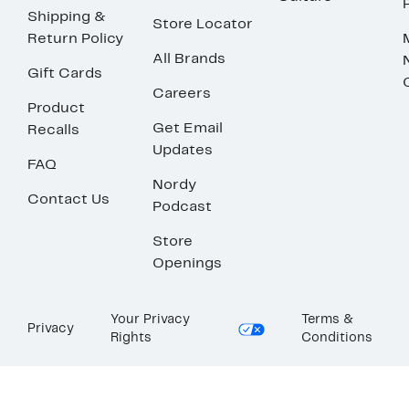
Shipping &
Store Locator
Return Policy
All Brands
Gift Cards
Careers
Product
Get Email
Recalls
Updates
FAQ
Nordy
Contact Us
Podcast
Store
Openings
Your Privacy
Terms &
Privacy
Rights
Conditions