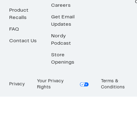
Careers
Product
Get Email
Recalls
Updates
FAQ
Nordy
Contact Us
Podcast
Store
Openings
Your Privacy
Terms &
Privacy
Rights
Conditions