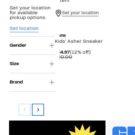
1 item
Set your location
for available
Set your location
pickup options.
Set location
Vans
Kids' Asher Sneaker
Gender
Current
12%
$34.97
(12% off)
Price
Comparable
off.
$40.00
$34.97
value
Size
$40.00
Brand