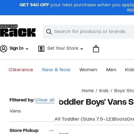
Skip
GET $40 OFF
your next purchase when you apply 
navigation
app
Clear
Search
Clear
Search
Text
Sign In
Set Your Store
Clearance
New & Now
Women
Men
Kid
Main
Home
Kids
Boys' Sh
content
Page
Filtered by:
Clear all
Toddler Boys' Vans 
Navigation
Vans
All Toddler (Sizes 7.5-12)
Boots
Dr
Store Pickup