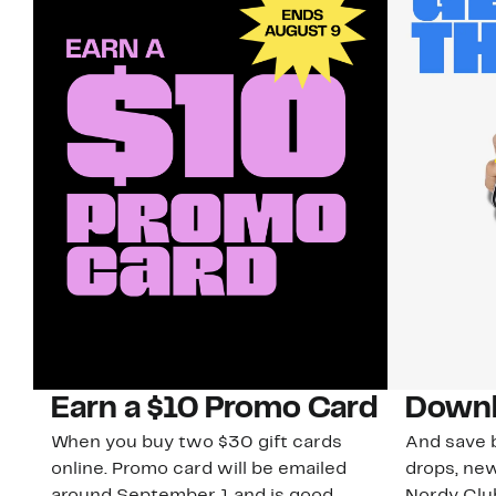
Earn a $10 Promo Card
Downl
When you buy two $30 gift cards
And save b
online. Promo card will be emailed
drops, new