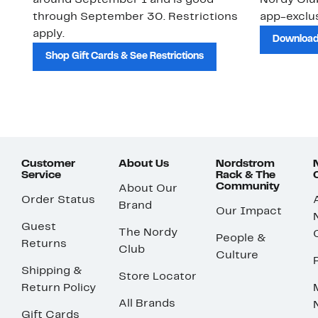
around September 1 and is good
Nordy Cl
through September 30. Restrictions
app-exclus
apply.
Download
Shop Gift Cards & See Restrictions
Customer
About Us
Nordstrom
Service
Rack & The
Community
About Our
Order Status
Brand
Our Impact
Guest
The Nordy
People &
Returns
Club
Culture
Shipping &
Store Locator
Return Policy
All Brands
Gift Cards