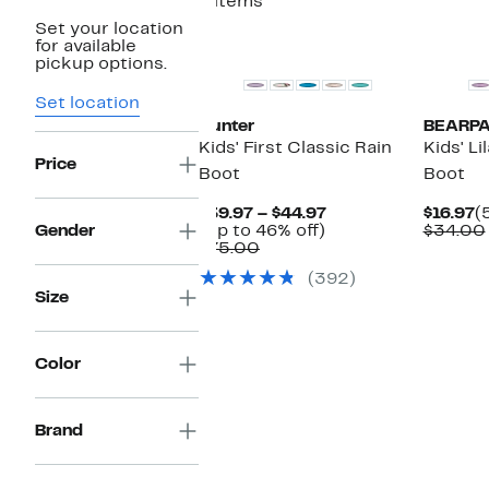
4 items
Set your location
New
New
for available
pickup options.
Set location
Hunter
BEARP
Kids' First Classic Rain
Kids' Li
Price
Boot
Boot
Current
C
$39.97 – $44.97
$16.97
(
Up
Price
P
Gender
(Up to 46% off)
$34.00
Comparable
to
$39.97
$
$75.00
value
46%
to
(392)
$75.00
off.
$44.97
Size
Color
Brand