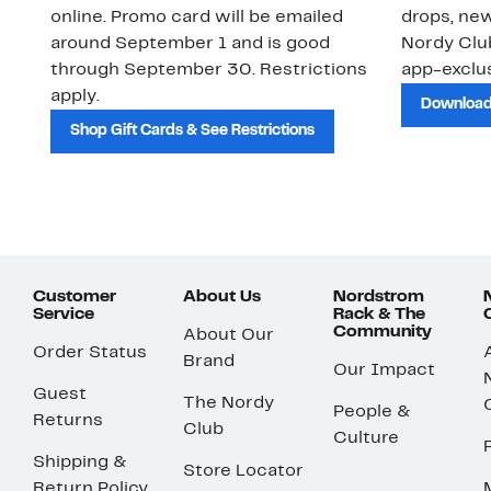
online. Promo card will be emailed
drops, new
around September 1 and is good
Nordy Cl
through September 30. Restrictions
app-exclus
apply.
Download
Shop Gift Cards & See Restrictions
Customer
About Us
Nordstrom
Service
Rack & The
Community
About Our
Order Status
Brand
Our Impact
Guest
The Nordy
People &
Returns
Club
Culture
Shipping &
Store Locator
Return Policy