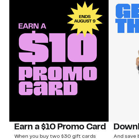
Earn a $10 Promo Card
Downl
When you buy two $30 gift cards
And save b