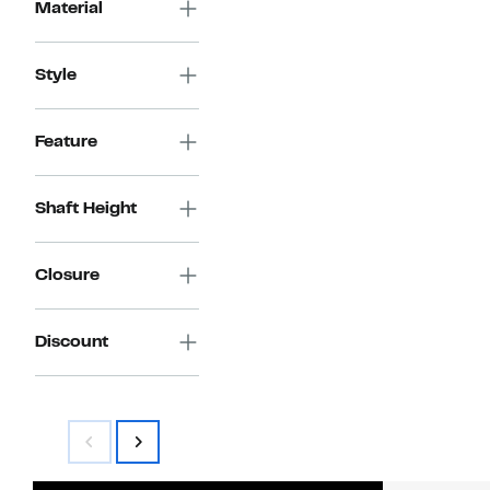
Material
Style
Feature
Shaft Height
Closure
Discount