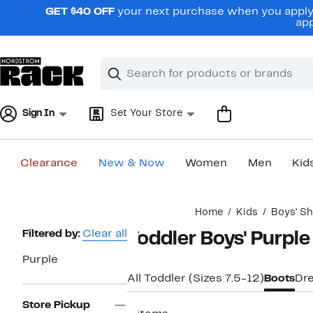
Skip
GET $40 OFF
your next purchase when you apply 
navigation
app
Clear
Search
Clear
Search
Text
Sign In
Set Your Store
Clearance
New & Now
Women
Men
Kid
Main
Home
Kids
Boys' S
content
Page
Filtered by:
Clear all
Toddler Boys' Purple
Navigation
Purple
All Toddler (Sizes 7.5-12)
Boots
Dr
Store Pickup