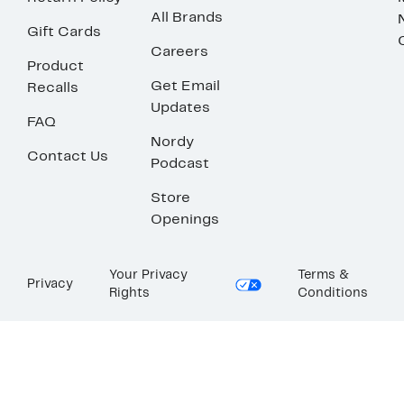
All Brands
Gift Cards
Careers
Product
Get Email
Recalls
Updates
FAQ
Nordy
Contact Us
Podcast
Store
Openings
Your Privacy
Terms &
Privacy
Rights
Conditions