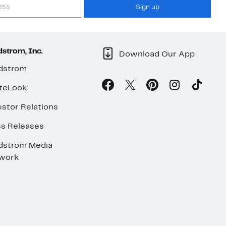
Sign up
strom, Inc.
Download Our App
dstrom
teLook
stor Relations
ss Releases
dstrom Media
work