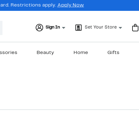
rd. Restrictions apply.
Apply Now
Sign In
Set Your Store
ssories
Beauty
Home
Gifts