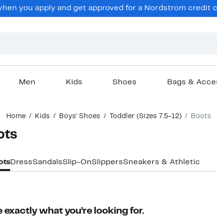
en you apply and get approved for a Nordstrom credit ca
Men
Kids
Shoes
Bags & Acce
Home
Kids
Boys' Shoes
Toddler (Sizes 7.5-12)
Boots
ots
ots
Dress
Sandals
Slip-On
Slippers
Sneakers & Athletic
 exactly what you’re looking for.