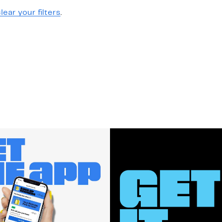
lear your filters
.