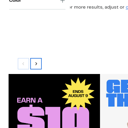
Color
For more results, adjust or
c