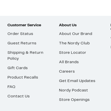
Customer Service
About Us
Order Status
About Our Brand
Guest Returns
The Nordy Club
Shipping & Return
Store Locator
Policy
All Brands
Gift Cards
Careers
Product Recalls
Get Email Updates
FAQ
Nordy Podcast
Contact Us
Store Openings