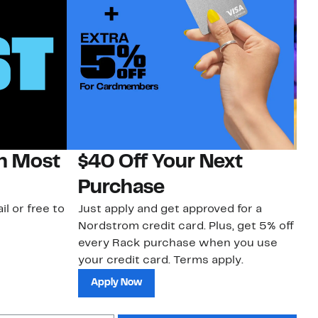
on Most
$40 Off Your Next
H
Purchase
Jo
a 
il or free to
Just apply and get approved for a
an
Nordstrom credit card. Plus, get 5% off
every Rack purchase when you use
your credit card. Terms apply.
Apply Now