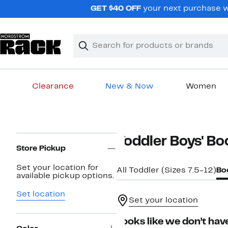
Skip
GET $40 OFF
your next purchase wh
navigation
Clear
Search
Clear
Search
Text
Clearance
New & Now
Women
Main
content
Page
Toddler Boys' Bo
Navigation
Store Pickup
Set your location for
All Toddler (Sizes 7.5-12)
Bo
available pickup options.
Set location
Set your location
Looks like we don’t have