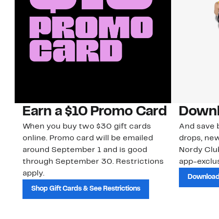
Earn a $10 Promo Card
Downl
When you buy two $30 gift cards
And save b
online. Promo card will be emailed
drops, new
around September 1 and is good
Nordy Cl
through September 30. Restrictions
app-exclus
apply.
Download
Shop Gift Cards & See Restrictions