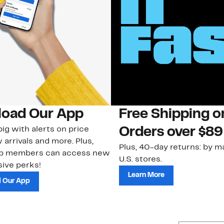
oad Our App
Free Shipping 
ig with alerts on price
Orders over $89
 arrivals and more. Plus,
Plus, 40-day returns: by ma
ub members can access new
U.S. stores.
ive perks!
Learn More
 Our App