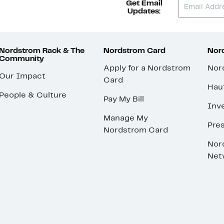
Get Email
Updates:
Nordstrom Rack & The
Nordstrom Card
Nord
Community
Apply for a Nordstrom
Nor
Our Impact
Card
Hau
People & Culture
Pay My Bill
Inve
Manage My
Pre
Nordstrom Card
Nor
Net