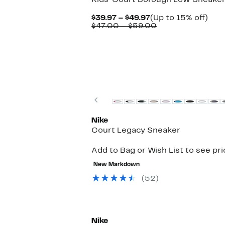
Kids' Court Borough Low Sneake
Current
Up
$39.97 – $49.97
(Up to 15% off)
Price
Comparable
to
$47.00 – $59.00
$39.97
value
15%
to
$47.00
off.
$49.97
to
$59.00
Previous
Nike
Court Legacy Sneaker
Add to Bag or Wish List to see pr
New Markdown
(52)
New
Nike