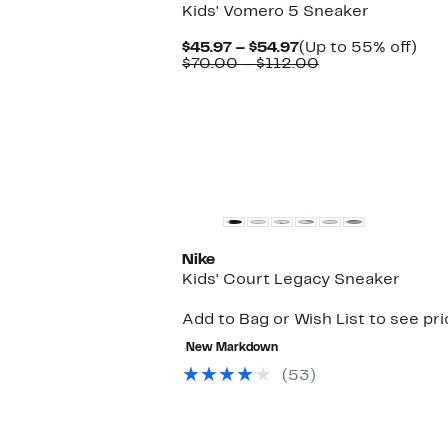
Kids' Vomero 5 Sneaker
Current
Up
$45.97 – $54.97
(Up to 55% off)
Price
Comparable
to
$70.00 – $112.00
$45.97
value
55
to
$70.00
off.
$54.97
to
$112.00
Nike
Kids' Court Legacy Sneaker
Add to Bag or Wish List to see pr
New Markdown
(53)