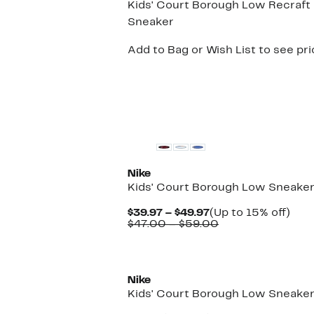
Kids' Court Borough Low Recraft
Sneaker
Add to Bag or Wish List to see pr
New
Nike
Kids' Court Borough Low Sneake
Current
Up
$39.97 – $49.97
(Up to 15% off)
Price
Comparable
to
$47.00 – $59.00
$39.97
value
15%
to
$47.00
off.
New
$49.97
to
$59.00
Nike
Kids' Court Borough Low Sneake