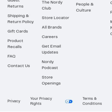
Guest
The Nordy
People &
Returns
Club
Culture
Shipping &
Store Locator
Return Policy
All Brands
Gift Cards
Careers
Product
Get Email
Recalls
Updates
FAQ
Nordy
Contact Us
Podcast
Store
Openings
Your Privacy
Terms &
Privacy
Rights
Conditions