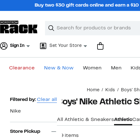
Skip
Buy two $30 gift cards online and earn a $1
navigation
Clear
Search
Clear
Search
Text
Sign In
Set Your Store
Clearance
New & Now
Women
Men
Kid
Main
Home
Kids
Boys' S
content
Page
Filtered by:
Clear all
Boys' Nike Athletic 
Navigation
Nike
All Athletic & Sneakers
Athletic
Ca
Store Pickup
59 items