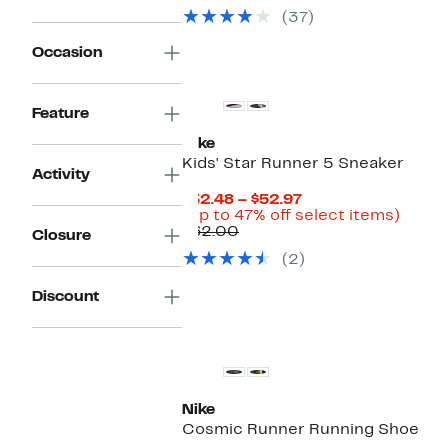
(37)
Occasion
Feature
Nike
Kids' Star Runner 5 Sneaker
Activity
Current
$32.48 – $52.97
Price
Up
(Up to 47% off select items)
Comparable
$32.48
to
$62.00
Closure
value
to
47%
(2)
$62.00
$52.97
off
selec
items.
Discount
New
Nike
Cosmic Runner Running Shoe