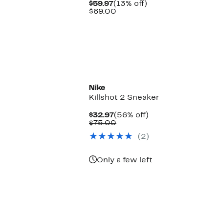
Current
13%
$59.97
(13% off)
Price
Comparable
off.
$69.00
$59.97
value
$69.00
New
Nike
Killshot 2 Sneaker
Current
56%
$32.97
(56% off)
Price
Comparable
off.
$75.00
$32.97
value
(2)
$75.00
Only a few left