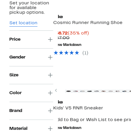
Set your location
for available
pickup options.
Nike
Cosmic Runner Running Shoe
Set location
Current
35%
$36.72
(35% off)
Price
Comparable
off.
$57.00
Price
$36.72
value
New Markdown
$57.00
(1)
Gender
Size
New
Previous
Color
Nike
Kids' V5 RNR Sneaker
Brand
Add to Bag or Wish List to see pr
Material
New Markdown