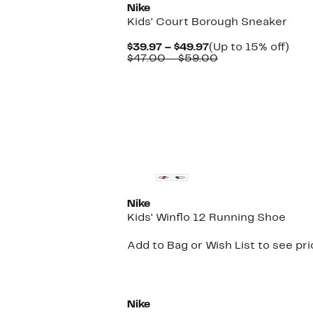
Nike
Kids' Court Borough Sneaker
Current
Up
$39.97 – $49.97
(Up to 15% off)
Price
Comparable
to
$47.00 – $59.00
$39.97
value
15%
to
$47.00
off.
$49.97
to
$59.00
New
Nike
Kids' Winflo 12 Running Shoe
Add to Bag or Wish List to see pr
Nike