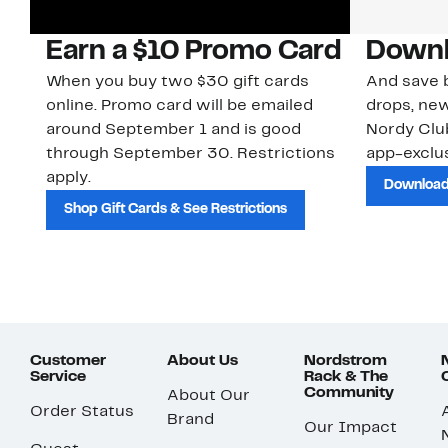
Earn a $10 Promo Card
Downl
When you buy two $30 gift cards
And save b
online. Promo card will be emailed
drops, new
around September 1 and is good
Nordy Cl
through September 30. Restrictions
app-exclus
apply.
Download
Shop Gift Cards & See Restrictions
Customer
About Us
Nordstrom
Service
Rack & The
Community
About Our
Order Status
Brand
Our Impact