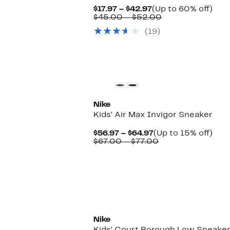
Current
Up
$17.97 – $42.97
(Up to 60% off)
Price
Comparable
to
$45.00 – $52.00
$17.97
value
60%
(19)
to
$45.00
off.
$42.97
to
$52.00
New
Nike
Kids' Air Max Invigor Sneaker
Current
Up
$56.97 – $64.97
(Up to 15% off)
Price
Comparable
to
$67.00 – $77.00
$56.97
value
15%
to
$67.00
off.
$64.97
to
$77.00
New
Nike