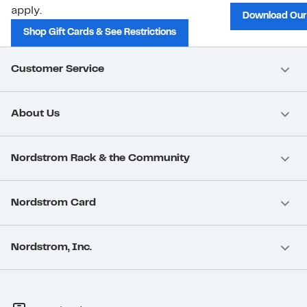
apply.
Download Our
Shop Gift Cards & See Restrictions
Customer Service
About Us
Nordstrom Rack & the Community
Nordstrom Card
Nordstrom, Inc.