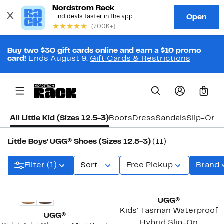
Buy two $30 gift cards online and earn a $10 promo
card!
Ends August 9.
Gift Cards & Restrictions
0
All Little Kid (Sizes 12.5-3)
Boots
Dress
Sandals
Slip-On
S
Little Boys' UGG® Shoes (Sizes 12.5-3)
(11)
Filter (1)
Sort
Free Pickup
Brand
UGG®
Kids' Tasman Waterproof
UGG®
Hybrid Slip-On