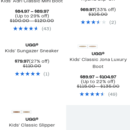
Kids' Adri Classic Mini Boot
Current
33%
$69.97
(33% off)
Current
$84.97 – $89.97
Price
Comparab
off.
$105.00
Price
Up
(Up to 29% off)
$69.97
value
$84.97
to
Comparable
$100.00 – $120.00
(
2
)
$105.00
to
29%
value
(
43
)
$89.97
off.
$100.00
to
New
$120.00
UGG®
Kids' Sungazer Sneaker
UGG®
Kids' Classic Jona Luxury
Current
27%
$79.97
(27% off)
Price
Comparable
off.
$110.00
Boot
$79.97
value
(
1
)
$110.00
Curre
$89.97 – $104.97
Up
Price
(Up to 22% off)
to
$89.9
Com
$115.00 – $135.00
22%
to
valu
(
49
)
off.
$104.
$115
to
$13
UGG®
Kids' Classic Slipper