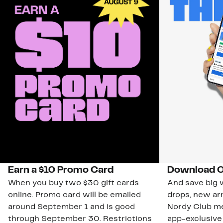
Earn a $10 Promo Card
Download O
When you buy two $30 gift cards
And save big w
online. Promo card will be emailed
drops, new arr
around September 1 and is good
Nordy Club m
through September 30. Restrictions
app-exclusive