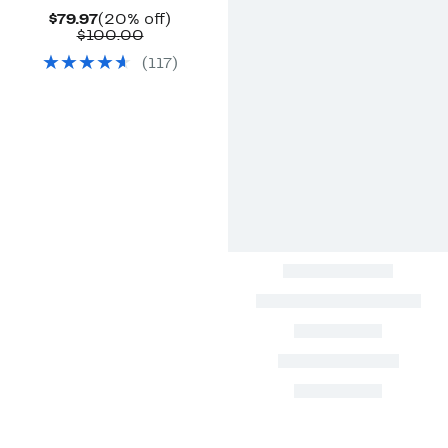
Current
20%
$79.97
(20% off)
Price
Comparable
off.
$100.00
$79.97
value
(
117
)
$100.00