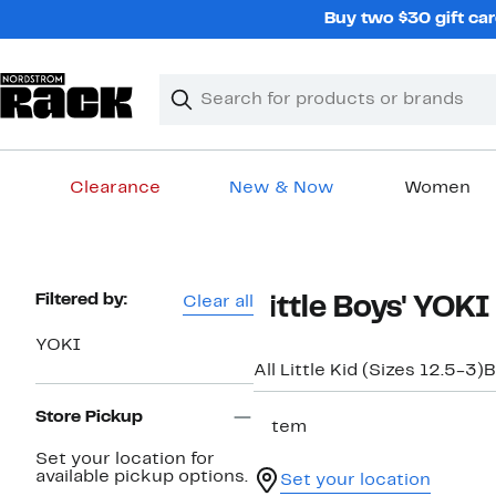
Skip
Buy two $30 gift car
navigation
Clear
Search
Clear
Search
Text
Clearance
New & Now
Women
Main
content
Page
Filtered by:
Clear all
Little Boys' YOK
Navigation
YOKI
All Little Kid (Sizes 12.5-3)
B
Store Pickup
1 item
Set your location for
available pickup options.
Set your location