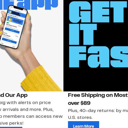
d Our App
Free Shipping on Most
ig with alerts on price
over $89
 arrivals and more. Plus,
Plus, 40-day returns: by ma
ub members can access new
U.S. stores.
ive perks!
Learn More