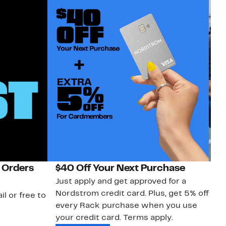
 Orders
$40 Off Your Next Purchase
N
Just apply and get approved for a
Ne
Nordstrom credit card. Plus, get 5% off
ki
il or free to
every Rack purchase when you use
bu
your credit card. Terms apply.
ma