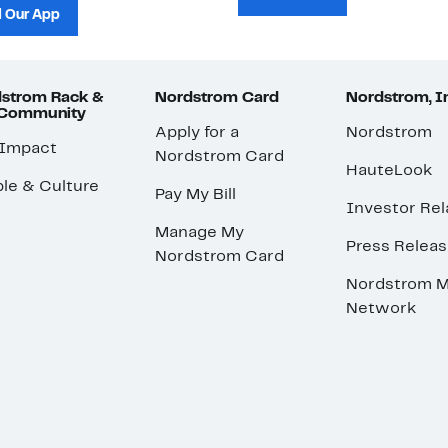
 Our App
strom Rack &
Nordstrom Card
Nordstrom, I
 Community
Apply for a
Nordstrom
 Impact
Nordstrom Card
HauteLook
le & Culture
Pay My Bill
Investor Rel
Manage My
Press Relea
Nordstrom Card
Nordstrom M
Network