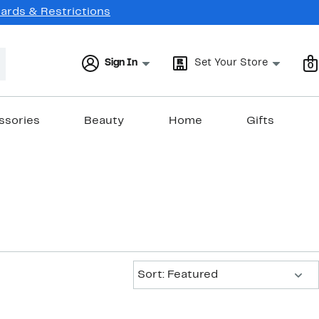
Cards & Restrictions
Sign In
Set Your Store
0
ssories
Beauty
Home
Gifts
Sort:
Sort: Featured