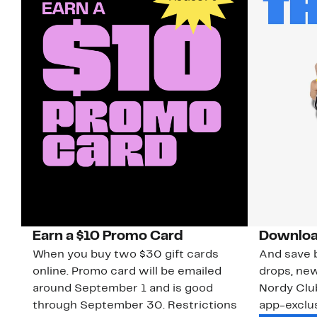
Earn a $10 Promo Card
Downloa
When you buy two $30 gift cards
And save b
online. Promo card will be emailed
drops, new
around September 1 and is good
Nordy Cl
through September 30. Restrictions
app-exclus