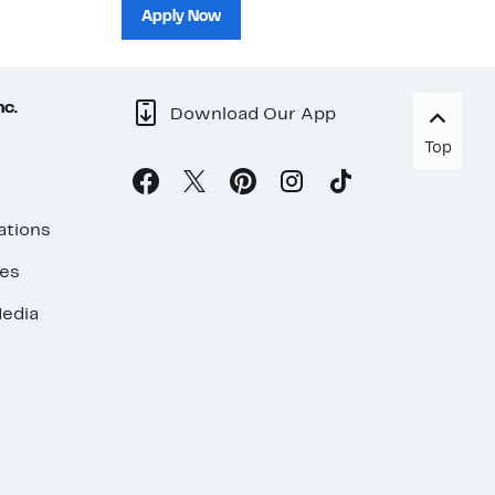
sh
Apply Now
nc.
Download Our App
Top
ations
ses
edia