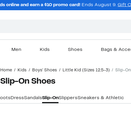
ds online and earn a $10 promo card!
Ends August 9.
Gift 
Men
Kids
Shoes
Bags & Acce
Home
Kids
Boys' Shoes
Little Kid (Sizes 12.5-3)
Slip-On
I Slip-On Shoes
oots
Dress
Sandals
Slip-On
Slippers
Sneakers & Athletic