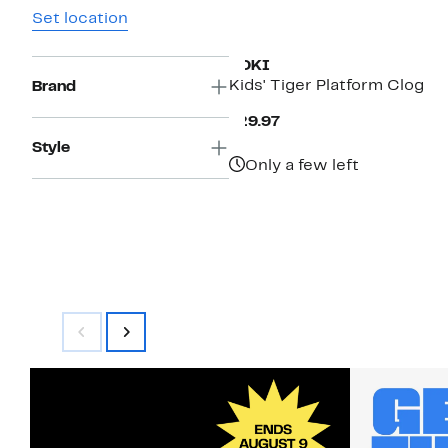
Set location
YOKI
Kids' Tiger Platform Clog
Brand
Current
$29.97
Price
Style
$29.97
Only a few left