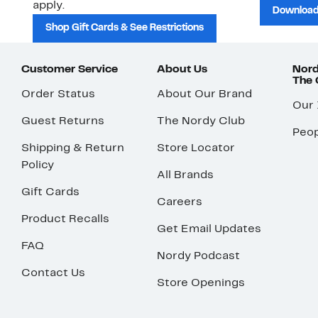
apply.
Download
Shop Gift Cards & See Restrictions
Customer Service
About Us
Nord
The
Order Status
About Our Brand
Our
Guest Returns
The Nordy Club
Peop
Shipping & Return
Store Locator
Policy
All Brands
Gift Cards
Careers
Product Recalls
Get Email Updates
FAQ
Nordy Podcast
Contact Us
Store Openings