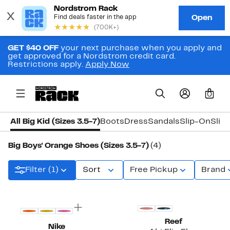
GET $40 OFF
your next purchase when you apply and
get approved for a Nordstrom credit card.
Restrictions apply.
Apply Now
0
All Big Kid (Sizes 3.5-7)
Boots
Dress
Sandals
Slip-On
Slip
Big Boys' Orange Shoes (Sizes 3.5-7)
(4)
Filter (1)
Sort
Free Pickup
Brand
Reef
Nike