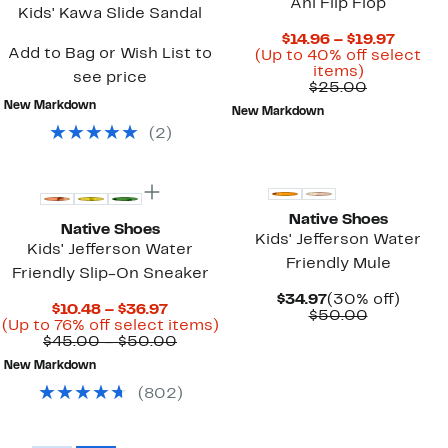
Ahi Flip Flop
Kids' Kawa Slide Sandal
Curren
$14.96 – $19.97
Add to Bag or Wish List to
Price
(Up to 40% off select
Up
$14.96
items)
see price
to
Comparab
to
$25.00
40%
value
$19.97
New Markdown
New Markdown
off
$25.00
(
2
)
select
items.
New
Native Shoes
Native Shoes
Kids' Jefferson Water
Kids' Jefferson Water
Friendly Mule
Friendly Slip-On Sneaker
Current
30%
$34.97
(30% off)
Current
$10.48 – $36.97
Price
Comparab
off.
$50.00
Price
Up
(Up to 76% off select items)
$34.97
value
$10.48
Comparable
to
$45.00 – $50.00
$50.00
to
value
76%
New Markdown
$36.97
$45.00
off
to
select
(
802
)
$50.00
items.