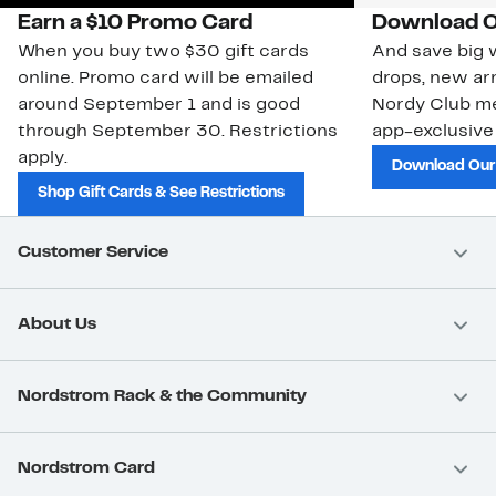
Earn a $10 Promo Card
Download O
When you buy two $30 gift cards
And save big w
online. Promo card will be emailed
drops, new arr
around September 1 and is good
Nordy Club m
through September 30. Restrictions
app-exclusive
apply.
Download Our
Shop Gift Cards & See Restrictions
Customer Service
About Us
Nordstrom Rack & the Community
Nordstrom Card