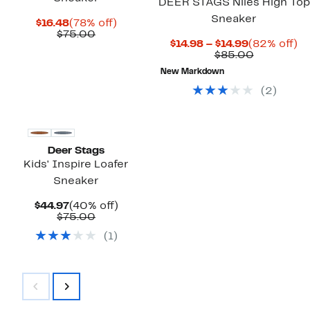
DEER STAGS Niles High Top
Sneaker
Current
78%
$16.48
(78% off)
Price
Comparable
off.
$75.00
Current
8
$14.98 – $14.99
(82% off)
$16.48
value
Price
Comparab
off
$85.00
$75.00
$14.98
value
New Markdown
to
$85.00
$14.99
(
2
)
Deer Stags
Kids' Inspire Loafer
Sneaker
Current
40%
$44.97
(40% off)
Price
Comparable
off.
$75.00
$44.97
value
(
1
)
$75.00