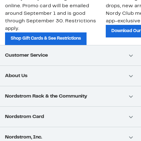
online. Promo card will be emailed
drops, new arr
around September 1 and is good
Nordy Club m
through September 30. Restrictions
app-exclusive
apply.
Download Our
Shop Gift Cards & See Restrictions
Customer Service
About Us
Nordstrom Rack & the Community
Nordstrom Card
Nordstrom, Inc.