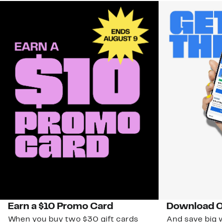
Earn a $10 Promo Card
Download O
When you buy two $30 gift cards
And save big w