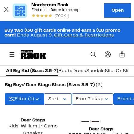
Buy two $30 gift cards online and earn a $10 promo
card!
Ends August 9.
Gift Cards & Restrictions
0
All Big Kid (Sizes 3.5-7)
Boots
Dress
Sandals
Slip-On
Slip
Big Boys' Deer Stags Shoes (Sizes 3.5-7)
(3)
Filter (1)
Sort
Free Pickup
Brand
Deer Stags
Kids' William Jr Camo
Deer Stags
Sneaker