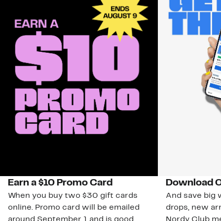
Earn a $10 Promo Card
Download O
When you buy two $30 gift cards
And save big w
online. Promo card will be emailed
drops, new arr
around September 1 and is good
Nordy Club m