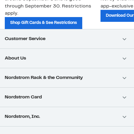
through September 30. Restrictions
app-exclusive
apply.
Download Our
Shop Gift Cards & See Restrictions
Customer Service
About Us
Nordstrom Rack & the Community
Nordstrom Card
Nordstrom, Inc.