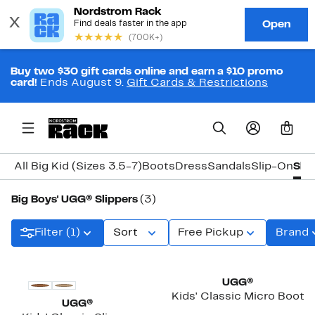
Buy two $30 gift cards online and earn a $10 promo
card!
Ends August 9.
Gift Cards & Restrictions
0
All Big Kid (Sizes 3.5-7)
Boots
Dress
Sandals
Slip-On
Slip
Big Boys' UGG® Slippers
(3)
Filter (1)
Sort
Free Pickup
Brand
UGG®
Kids' Classic Micro Boot
UGG®