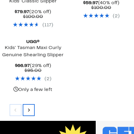
Kids' Classic Slipper
Current
40%
$59.97
(40% off)
Price
Compara
off.
$100.00
Current
20%
$79.97
(20% off)
$59.97
value
(
2
)
Price
Comparable
off.
$100.00
$100.00
$79.97
value
(
117
)
$100.00
UGG®
Kids' Tasman Maxi Curly
Genuine Shearling Slipper
Current
29%
$66.97
(29% off)
Price
Comparable
off.
$95.00
$66.97
value
(
2
)
$95.00
Only a few left