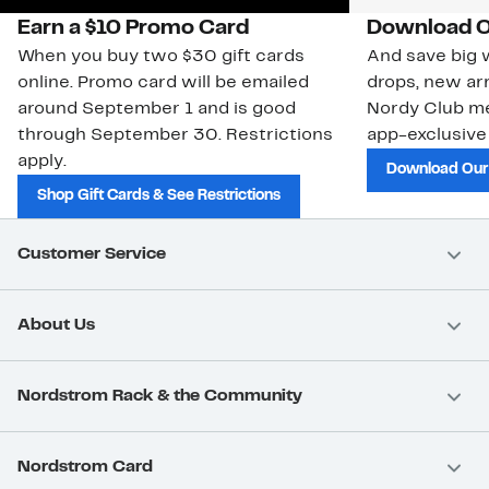
Earn a $10 Promo Card
Download O
When you buy two $30 gift cards
And save big w
online. Promo card will be emailed
drops, new arr
around September 1 and is good
Nordy Club m
through September 30. Restrictions
app-exclusive
apply.
Download Our
Shop Gift Cards & See Restrictions
Customer Service
About Us
Nordstrom Rack & the Community
Nordstrom Card