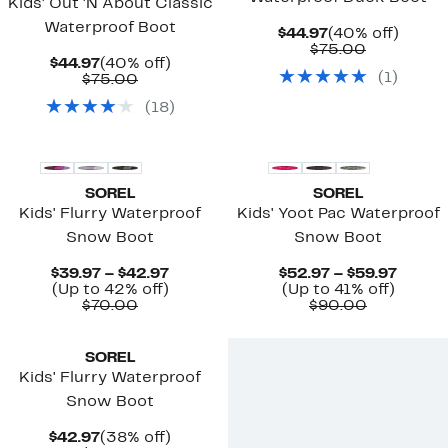
Kids' Out 'N About Classic
Waterproof Boot
Current
40%
$44.97
(40% off)
Price
Comparab
off.
$75.00
Current
40%
$44.97
(40% off)
$44.97
value
(
1
)
Price
Comparable
off.
$75.00
$75.00
$44.97
value
(
18
)
$75.00
New
SOREL
SOREL
Kids' Flurry Waterproof
Kids' Yoot Pac Waterproof
Snow Boot
Snow Boot
Current
Curre
$39.97 – $42.97
$52.97 – $59.97
Up
Price
Up
Price
(Up to 42% off)
(Up to 41% off)
Comparable
to
$39.97
Comparab
to
$52.9
$70.00
$90.00
value
42%
to
value
41%
to
$70.00
off.
$42.97
$90.00
off.
$59.97
SOREL
Kids' Flurry Waterproof
Snow Boot
Current
38%
$42.97
(38% off)