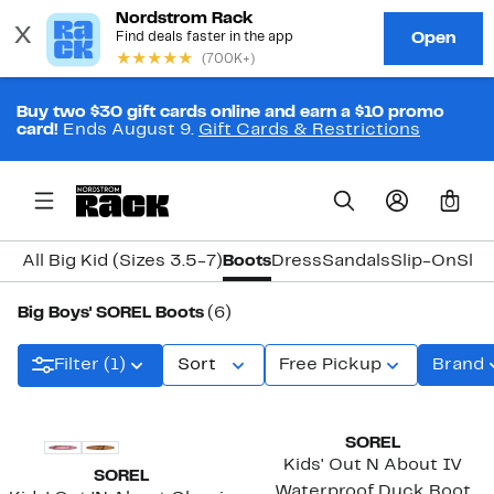
Buy two $30 gift cards online and earn a $10 promo
card!
Ends August 9.
Gift Cards & Restrictions
0
All Big Kid (Sizes 3.5-7)
Boots
Dress
Sandals
Slip-On
Slip
Big Boys' SOREL Boots
(6)
Filter (1)
Sort
Free Pickup
Brand
SOREL
Kids' Out N About IV
SOREL
Waterproof Duck Boot