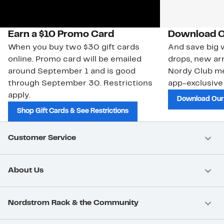
Earn a $10 Promo Card
Download O
When you buy two $30 gift cards
And save big w
online. Promo card will be emailed
drops, new arr
around September 1 and is good
Nordy Club m
through September 30. Restrictions
app-exclusive
apply.
Download Our
Shop Gift Cards & See Restrictions
Customer Service
About Us
Nordstrom Rack & the Community