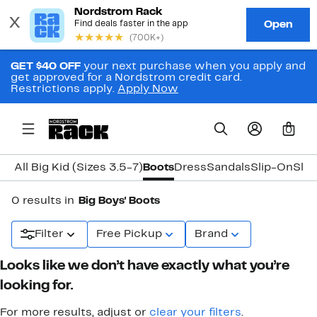
GET $40 OFF
your next purchase when you apply and
get approved for a Nordstrom credit card.
Restrictions apply.
Apply Now
0
All Big Kid (Sizes 3.5-7)
Boots
Dress
Sandals
Slip-On
Slip
0 results in
Big Boys' Boots
Filter
Free Pickup
Brand
Looks like we don’t have exactly what you’re
looking for.
For more results, adjust or
clear your filters
.