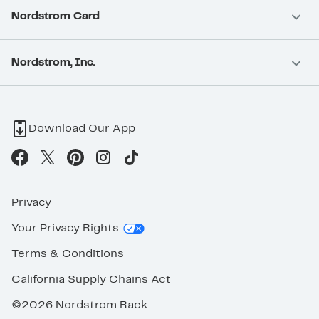
Nordstrom Card
Nordstrom, Inc.
Download Our App
Privacy
Your Privacy Rights
Terms & Conditions
California Supply Chains Act
©2026 Nordstrom Rack