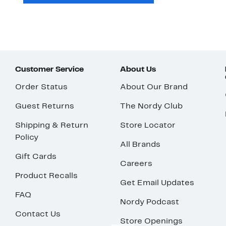
Customer Service
About Us
Order Status
About Our Brand
Guest Returns
The Nordy Club
Shipping & Return
Store Locator
Policy
All Brands
Gift Cards
Careers
Product Recalls
Get Email Updates
FAQ
Nordy Podcast
Contact Us
Store Openings