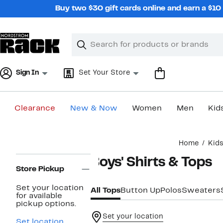
Skip
Buy two $30 gift cards online and earn a $1
navigation
Clear
Search
Clear
Search
Text
Sign In
Set Your Store
Clearance
New & Now
Women
Men
Kid
Main
Home
Kid
content
Page
Boys' Shirts & Tops
Navigation
Store Pickup
Set your location
All Tops
Button Up
Polos
Sweaters
for available
pickup options.
Set your location
Set location