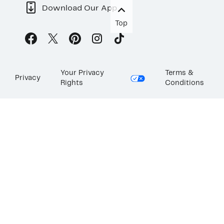
Download Our App
Top
Your Privacy
Terms &
Privacy
Rights
Conditions