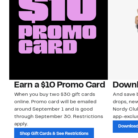
Earn a $10 Promo Card
Downl
When you buy two $30 gift cards
And save b
online. Promo card will be emailed
drops, new
around September 1 and is good
Nordy Cl
through September 30. Restrictions
app-exclus
apply.
Download
Shop Gift Cards & See Restrictions