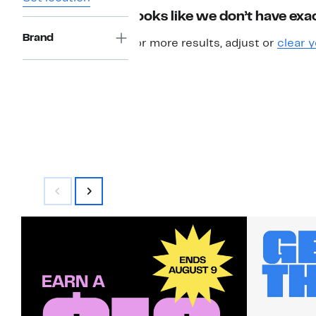
Looks like we don’t have exac
Brand
For more results, adjust or
clear y