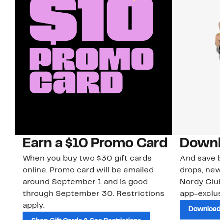
Earn a $10 Promo Card
Downl
When you buy two $30 gift cards
And save b
online. Promo card will be emailed
drops, new
around September 1 and is good
Nordy Cl
through September 30. Restrictions
app-exclus
apply.
Download