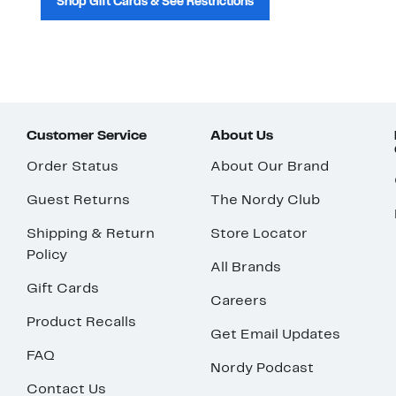
Shop Gift Cards & See Restrictions
Customer Service
About Us
Order Status
About Our Brand
Guest Returns
The Nordy Club
Shipping & Return
Store Locator
Policy
All Brands
Gift Cards
Careers
Product Recalls
Get Email Updates
FAQ
Nordy Podcast
Contact Us