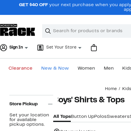
Skip
GET $40 OFF
your next purchase when you apply 
navigation
app
Clear
Search
Clear
Search
Text
Sign In
Set Your Store
Clearance
New & Now
Women
Men
Kid
Main
Home
Kid
content
Page
Boys' Shirts & Tops
Navigation
Store Pickup
Set your location
All Tops
Button Up
Polos
Sweaters
for available
pickup options.