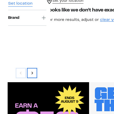
Set your location
Set location
Looks like we don’t have exac
Brand
For more results, adjust or
clear y