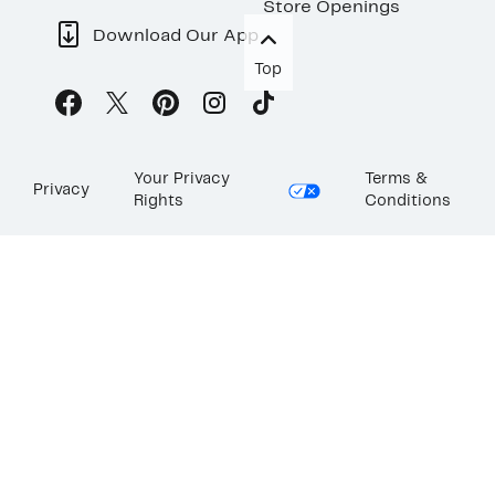
Store Openings
Download Our App
Top
Your Privacy
Terms &
Privacy
Rights
Conditions