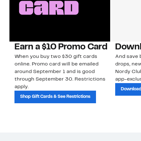
Earn a $10 Promo Card
Downl
When you buy two $30 gift cards
And save b
online. Promo card will be emailed
drops, new
around September 1 and is good
Nordy Cl
through September 30. Restrictions
app-exclus
apply.
Download
Shop Gift Cards & See Restrictions