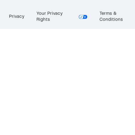
Your Privacy
Terms &
Privacy
Rights
Conditions