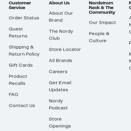
Customer
About Us
Nordstrom
Service
Rack & The
Community
About Our
Order Status
Brand
Our Impact
Guest
The Nordy
People &
Returns
Club
Culture
Shipping &
Store Locator
Return Policy
All Brands
Gift Cards
Careers
Product
Get Email
Recalls
Updates
FAQ
Nordy
Contact Us
Podcast
Store
Openings