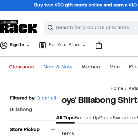
Skip
Buy two $30 gift cards online and earn a $1
navigation
Clear
Search
Clear
Search
Text
Sign In
Set Your Store
Clearance
New & Now
Women
Men
Kid
Main
Home
Kid
content
Page
Filtered by:
Clear all
Boys' Billabong Shir
Navigation
Billabong
All Tops
Button Up
Polos
Sweaters
Store Pickup
4 items