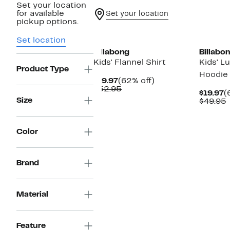
Set your location
for available
Set your location
pickup options.
New
New
Set location
Billabong
Billabo
Kids' Flannel Shirt
Kids' L
Product Type
Hoodie
Current
62%
$19.97
(62% off)
Price
Comparable
off.
$52.95
C
$19.97
(
$19.97
value
Size
P
$49.95
$52.95
$
v
Color
Brand
Material
Feature