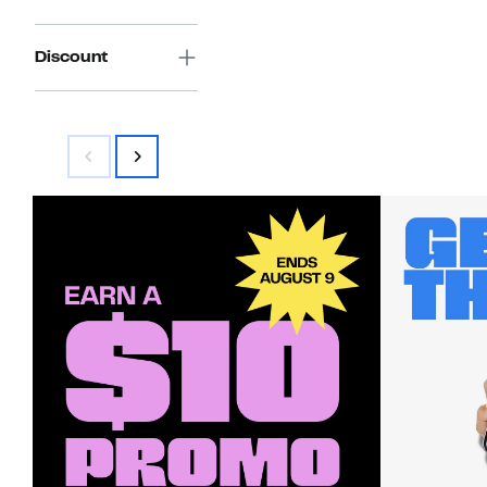
Discount