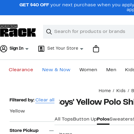
Skip
GET $40 OFF
your next purchase when you apply 
navigation
app
Clear
Search
Clear
Search
Text
Sign In
Set Your Store
Clearance
New & Now
Women
Men
Kid
Main
Home
Kids
B
content
Page
Filtered by:
Clear all
Boys' Yellow Polo Sh
Navigation
Yellow
All Tops
Button Up
Polos
Sweaters
Store Pickup