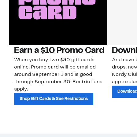
Earn a $10 Promo Card
Downl
When you buy two $30 gift cards
And save b
online. Promo card will be emailed
drops, new
around September 1 and is good
Nordy Cl
through September 30. Restrictions
app-exclus
apply.
Download
Shop Gift Cards & See Restrictions