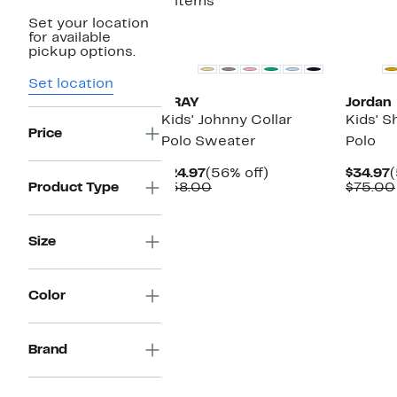
2 items
Set your location
for available
pickup options.
Set location
XRAY
Jordan
Kids' Johnny Collar
Kids' S
Price
Polo Sweater
Polo
Current
56%
C
$24.97
(56% off)
$34.97
(
Price
Comparable
off.
P
Product Type
$58.00
$75.00
$24.97
value
$
$58.00
Size
Color
Brand