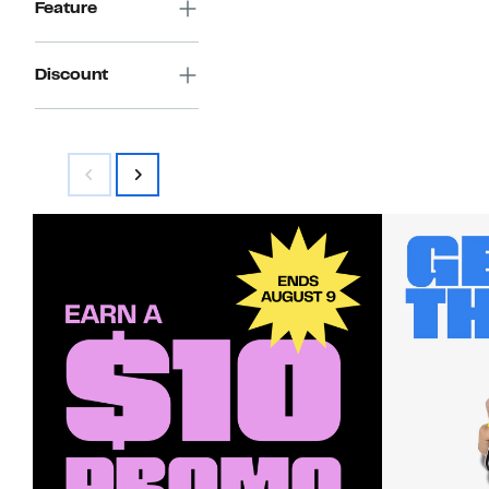
Feature
Discount