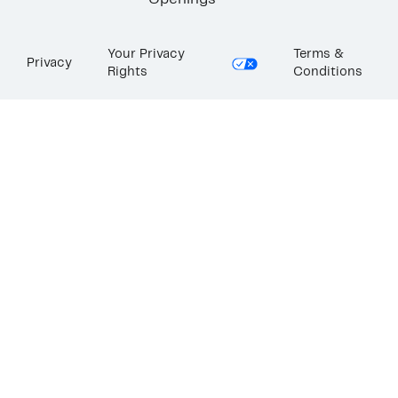
Openings
Your Privacy
Terms &
Privacy
Rights
Conditions