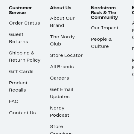
Customer
About Us
Nordstrom
Service
Rack & The
Community
About Our
Order Status
Brand
Our Impact
Guest
The Nordy
People &
Returns
Club
Culture
Shipping &
Store Locator
Return Policy
All Brands
Gift Cards
Careers
Product
Get Email
Recalls
Updates
FAQ
Nordy
Contact Us
Podcast
Store