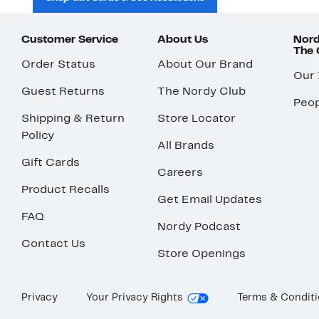
Customer Service
About Us
Nord
The
Order Status
About Our Brand
Our
Guest Returns
The Nordy Club
Peop
Shipping & Return
Store Locator
Policy
All Brands
Gift Cards
Careers
Product Recalls
Get Email Updates
FAQ
Nordy Podcast
Contact Us
Store Openings
Privacy
Your Privacy Rights
Terms & Condit