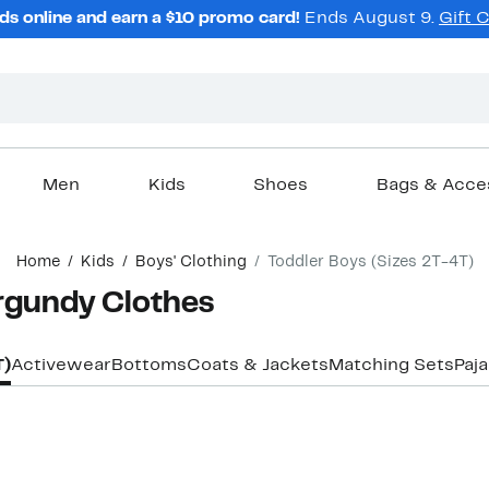
ds online and earn a $10 promo card!
Ends August 9.
Gift 
Men
Kids
Shoes
Bags & Acce
Home
Kids
Boys' Clothing
Toddler Boys (Sizes 2T-4T)
urgundy Clothes
T)
Activewear
Bottoms
Coats & Jackets
Matching Sets
Paj