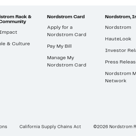
strom Rack &
Nordstrom Card
Nordstrom, I
 Community
Apply for a
Nordstrom
 Impact
Nordstrom Card
HauteLook
le & Culture
Pay My Bill
Investor Rel
Manage My
Press Relea
Nordstrom Card
Nordstrom M
Network
ions
California Supply Chains Act
©2026 Nordstrom 