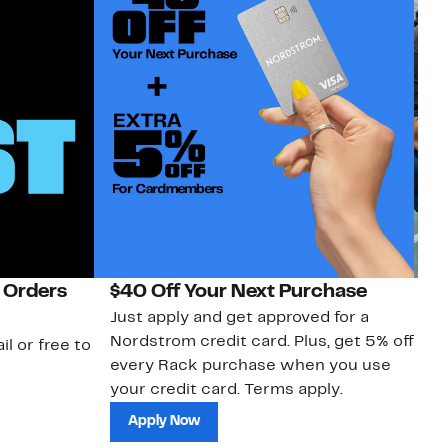
 Orders
$40 Off Your Next Purchase
N
Just apply and get approved for a
Ne
Nordstrom credit card. Plus, get 5% off
ki
il or free to
every Rack purchase when you use
bu
your credit card. Terms apply.
ma
sh
Apply Now