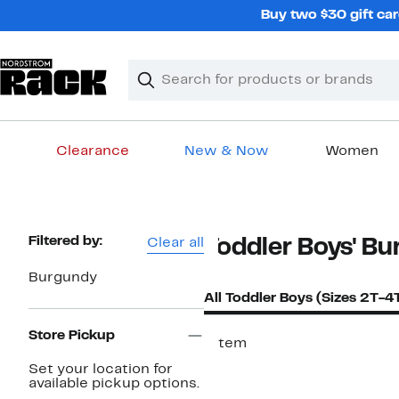
Skip
Buy two $30 gift car
navigation
Clear
Search
Clear
Search
Text
Clearance
New & Now
Women
Main
content
Page
Filtered by:
Clear all
Toddler Boys' B
Navigation
Burgundy
All Toddler Boys (Sizes 2T-4
Store Pickup
1 item
Set your location for
available pickup options.