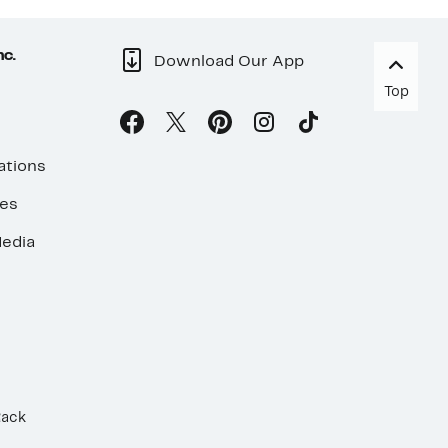
nc.
Download Our App
Top
ations
ses
edia
Rack