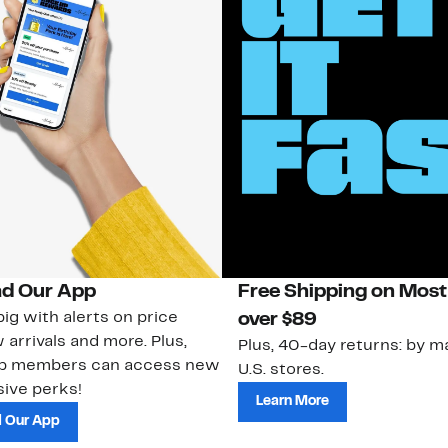
d Our App
Free Shipping on Most
ig with alerts on price
over $89
 arrivals and more. Plus,
Plus, 40-day returns: by ma
ub members can access new
U.S. stores.
ive perks!
Learn More
 Our App