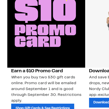
Earn a $10 Promo Card
Downloa
When you buy two $30 gift cards
And save b
online. Promo card will be emailed
drops, new
around September 1 and is good
Nordy Cl
through September 30. Restrictions
app-exclus
apply.
Download
Shop Gift Cards & See Restrictions