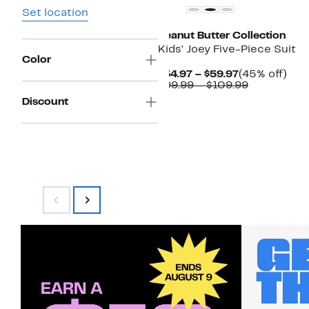
Set location
Peanut Butter Collection
Kids' Joey Five-Piece Suit
Color
Current
45
$54.97 – $59.97
(45% off)
Price
Comparabl
off.
$99.99 – $109.99
$54.97
value
Discount
to
$99.99
$59.97
to
$109.99