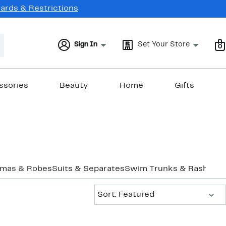
Cards & Restrictions
Sign In
Set Your Store
0
ssories
Beauty
Home
Gifts
amas & Robes
Suits & Separates
Swim Trunks & Rashgua
Sort:
Sort: Featured