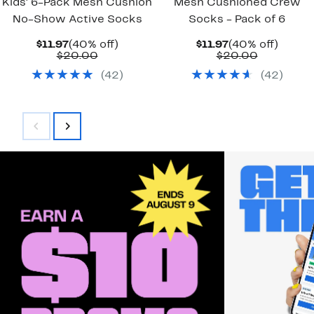
Kids' 6-Pack Mesh Cushion
Mesh Cushioned Crew
No-Show Active Socks
Socks - Pack of 6
Current
40%
Current
40%
$11.97
(40% off)
$11.97
(40% off)
Price
Comparable
off.
Price
Comparab
off.
$20.00
$20.00
$11.97
value
$11.97
value
(
42
)
(
42
)
$20.00
$20.00