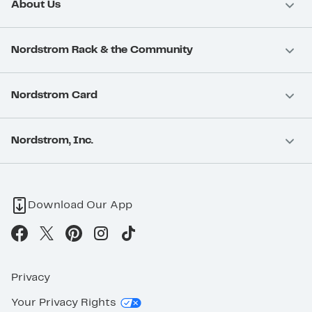
About Us
Nordstrom Rack & the Community
Nordstrom Card
Nordstrom, Inc.
Download Our App
Privacy
Your Privacy Rights