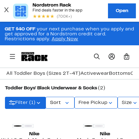
GET $40 OFF
your next purchase when you apply and
get approved for a Nordstrom credit card.
Restrictions apply.
Apply Now
0
All Toddler Boys (Sizes 2T-4T)
Activewear
Bottoms
Coa
Toddler Boys' Black Underwear & Socks
(2)
Filter (1)
Sort
Free Pickup
Size
Nike
Nike