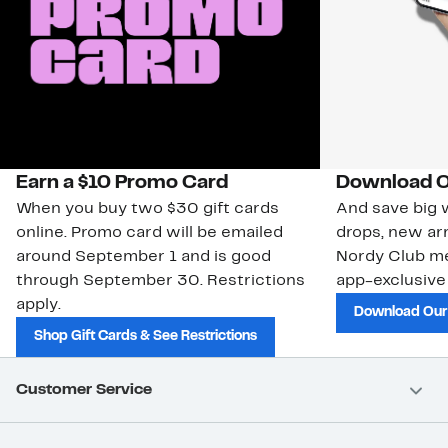
Earn a $10 Promo Card
Download O
When you buy two $30 gift cards
And save big w
online. Promo card will be emailed
drops, new arr
around September 1 and is good
Nordy Club m
through September 30. Restrictions
app-exclusive
apply.
Download Our
Shop Gift Cards & See Restrictions
Customer Service