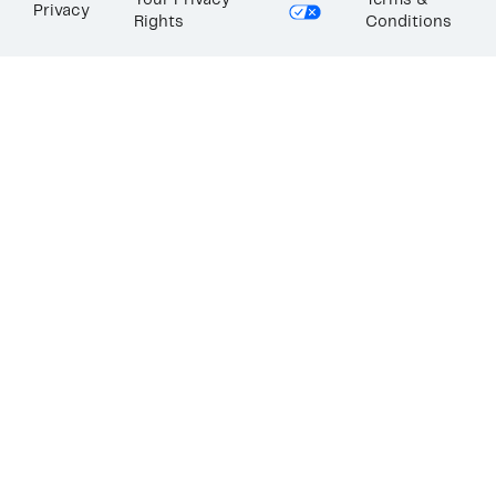
Your Privacy
Terms &
Privacy
Rights
Conditions