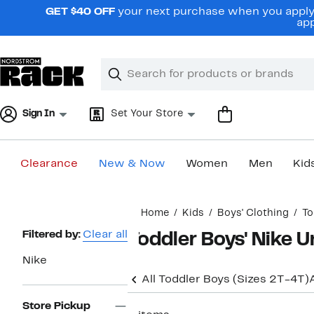
Skip
GET $40 OFF
your next purchase when you apply 
navigation
app
Clear
Search
Clear
Search
Text
Sign In
Set Your Store
Clearance
New & Now
Women
Men
Kid
Main
Home
Kids
Boys' Clothing
To
content
Page
Filtered by:
Clear all
Toddler Boys' Nike 
Navigation
Nike
All Toddler Boys (Sizes 2T-4T)
Store Pickup