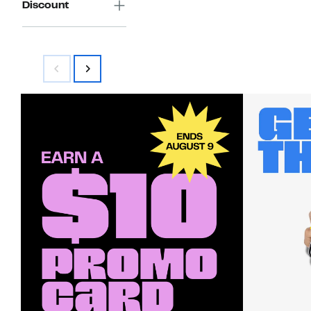
Discount