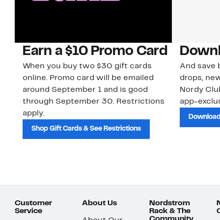
Earn a $10 Promo Card
Downl
When you buy two $30 gift cards
And save b
online. Promo card will be emailed
drops, new
around September 1 and is good
Nordy Cl
through September 30. Restrictions
app-exclus
apply.
Download
Shop Gift Cards & See Restrictions
Customer
About Us
Nordstrom
Service
Rack & The
Community