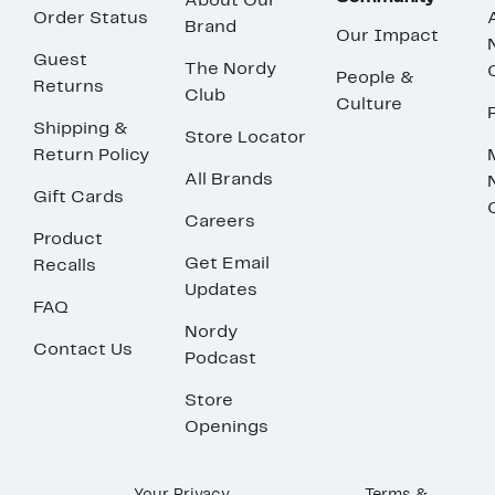
About Our
Order Status
Brand
Our Impact
Guest
The Nordy
People &
Returns
Club
Culture
Shipping &
Store Locator
Return Policy
All Brands
Gift Cards
Careers
Product
Get Email
Recalls
Updates
FAQ
Nordy
Contact Us
Podcast
Store
Openings