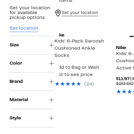
3 items
Set your location
for available
Set your location
pickup options.
Set location
Nike
Kids' 6-Pack Swoosh
Size
Nike
Cushioned Ankle
Kids' 6
Socks
Cushio
Color
Add to Bag or Wish
Active
List to see price
C
$11.97
(
Brand
P
$20.00
(24)
$
Material
Style